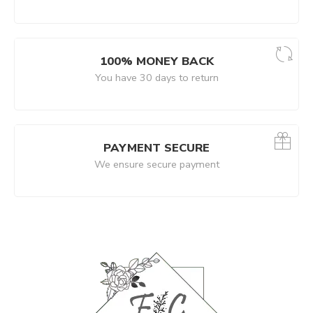
100% MONEY BACK
You have 30 days to return
PAYMENT SECURE
We ensure secure payment