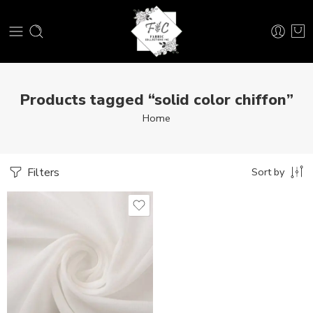
Products tagged “solid color chiffon”
Home
Filters
Sort by