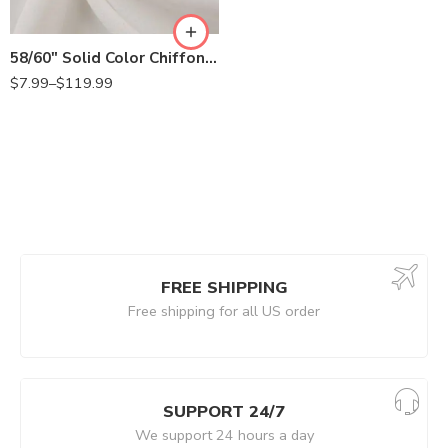
58/60″ Solid Color Chiffon Fabric Rustic Sheer Bridal Wedding Party Decorations Backdrop, Off White
$
7.99
–
$
119.99
FREE SHIPPING
Free shipping for all US order
SUPPORT 24/7
We support 24 hours a day