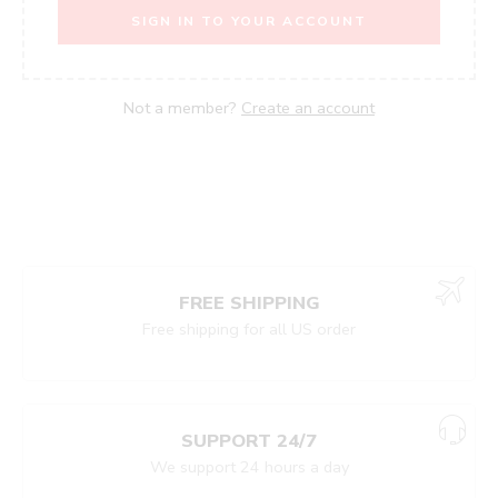
SIGN IN TO YOUR ACCOUNT
Not a member?
Create an account
FREE SHIPPING
Free shipping for all US order
Shop
Categories
Search
Wishlist