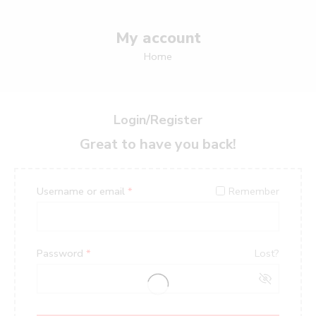
My account
Home
Login/Register
Great to have you back!
Username or email
*
Remember
Password
*
Lost?