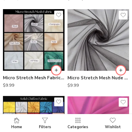
Micro Stretch Mesh Fabric – Soft & Flexible | Perfect for Lingerie and Costumes
Micro Stretch Mesh Nude Fabric by the Yard
$
9.99
$
9.99
Home
Filters
Categories
Wishlist