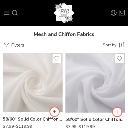
Mesh and Chiffon Fabrics
Filters
Sort by
58/60″ Solid Color Chiffon Fabric Rustic Sheer Bridal Wedding Party Decorations Backdrop, Off White
58/60″ Solid Color Chiffon Fabric Rustic Sheer Bridal Wedding Party Decorations Backdrop, White
$
7.99
–
$
119.99
$
7.99
–
$
119.99