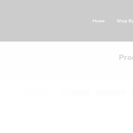
Home
Shop B
Pro