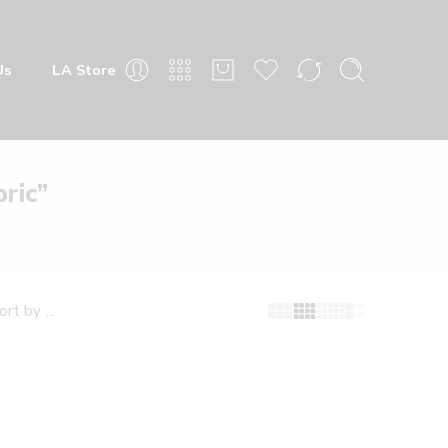
Us
LA Store
ric”
...
ort by