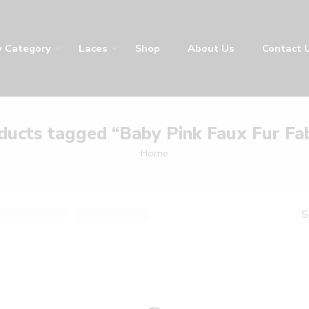
y Category
Laces
Shop
About Us
Contact 
ducts tagged “Baby Pink Faux Fur Fab
Home
S