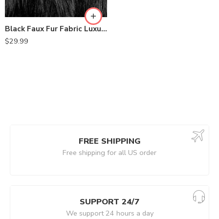
Black Faux Fur Fabric Luxury Shaggy 60 Inch by the Yard
$
29.99
FREE SHIPPING
Free shipping for all US order
SUPPORT 24/7
We support 24 hours a day