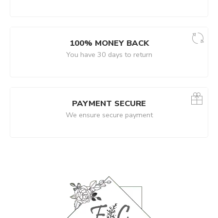
100% MONEY BACK
You have 30 days to return
PAYMENT SECURE
We ensure secure payment