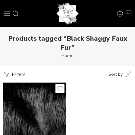
Products tagged “Black Shaggy Faux
Fur”
Home
Filters
Sort by