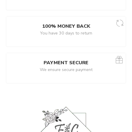
100% MONEY BACK
You have 30 days to return
PAYMENT SECURE
We ensure secure payment