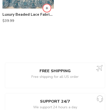
Luxury Beaded Lace Fabric – Embroidered Tulle by the Yard for Bridal Dresses, Gowns & Special Occasion Sewing – VT-31
$
39.99
FREE SHIPPING
Free shipping for all US order
SUPPORT 24/7
We support 24 hours a day