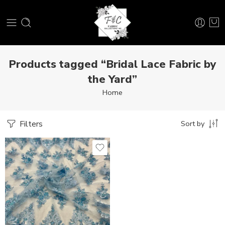
Products tagged “Bridal Lace Fabric by
the Yard”
Home
Filters
Sort by