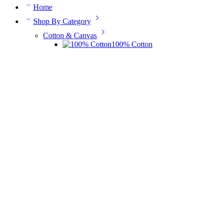
Home
Shop By Category
Cotton & Canvas
100% Cotton