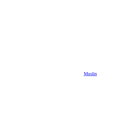
Muslin