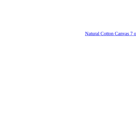
Natural Cotton Canvas 7 