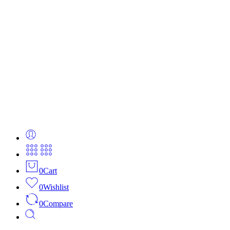
0
Cart
0
Wishlist
0
Compare