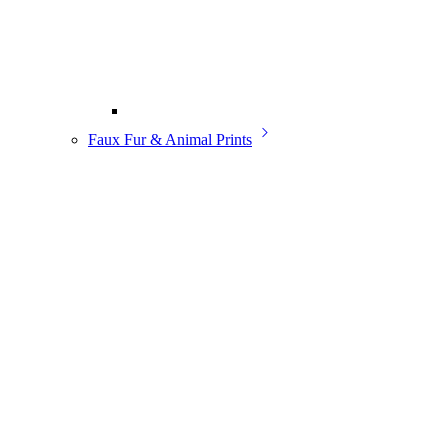
Faux Fur & Animal Prints