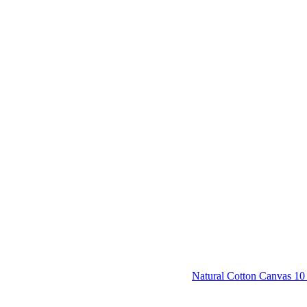
Natural Cotton Canvas 10