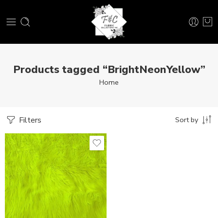
Products tagged “BrightNeonYellow”
Home
Filters
Sort by