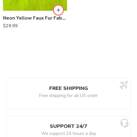
Neon Yellow Faux Fur Fabric Luxury Shaggy 60 Inch by the Yard
$
29.99
FREE SHIPPING
Free shipping for all US order
SUPPORT 24/7
We support 24 hours a day