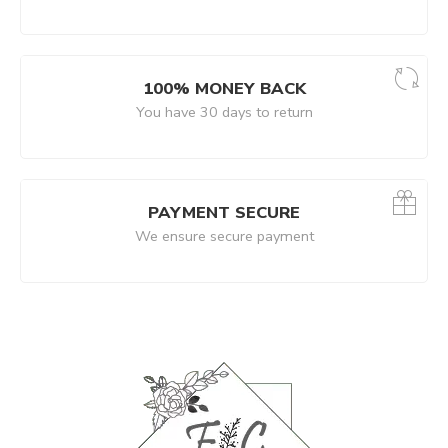
100% MONEY BACK
You have 30 days to return
PAYMENT SECURE
We ensure secure payment