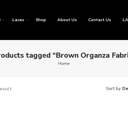
y
Laces
Shop
About Us
Contact Us
LA
roducts tagged “Brown Organza Fabri
Home
result
De
Sort by