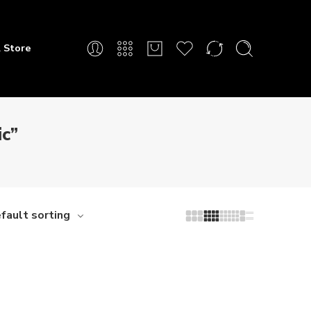
 Store
c”
fault sorting