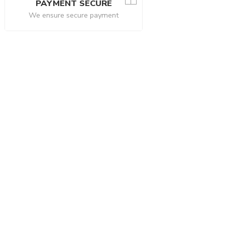
PAYMENT SECURE
We ensure secure payment