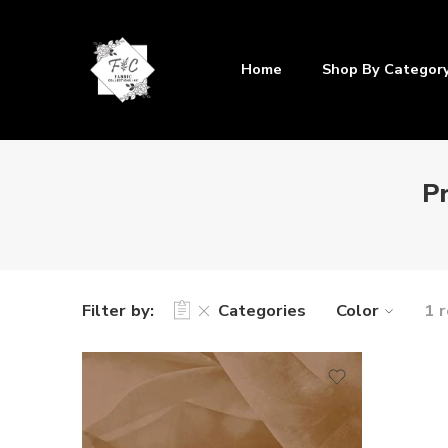
Home
Shop By Categor
P
Filter by:
Categories
Color
1 