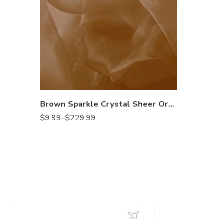
Brown Sparkle Crystal Sheer Organza Fabric Shiny for Fashion, Crafts, Decorations 60″ Wide
$
9.99
–
$
229.99