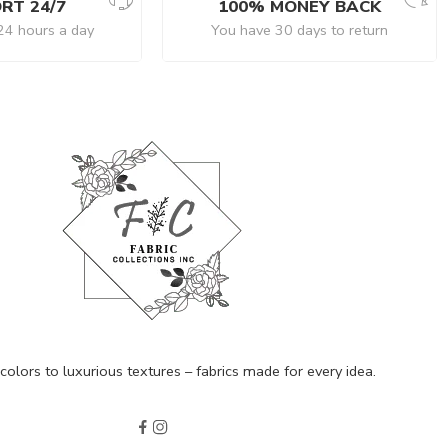
RT 24/7
100% MONEY BACK
24 hours a day
You have 30 days to return
olors to luxurious textures – fabrics made for every idea.