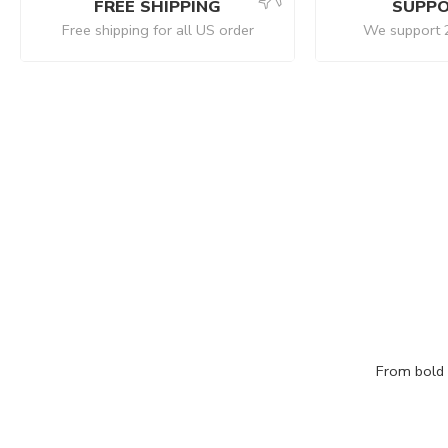
FREE SHIPPING
SUPPO
Free shipping for all US order
We support 
From bold c