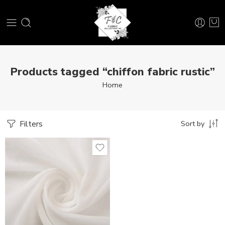
Products tagged “chiffon fabric rustic”
Home
Filters
Sort by