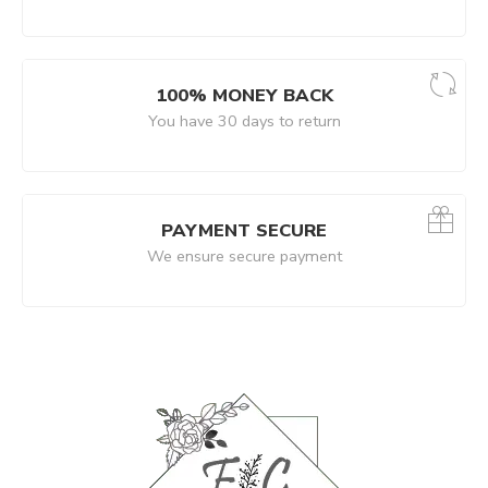
100% MONEY BACK
You have 30 days to return
PAYMENT SECURE
We ensure secure payment