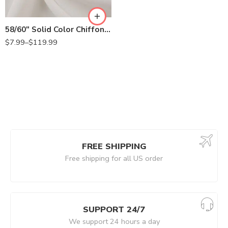
58/60″ Solid Color Chiffon Fabric Rustic Sheer Bridal Wedding Party Decorations Backdrop, Off White
$
7.99
–
$
119.99
FREE SHIPPING
Free shipping for all US order
SUPPORT 24/7
We support 24 hours a day