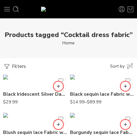
Products tagged “Cocktail dress fabric”
Home
Filters
Sort by
Black Iridescent Silver Damask Design Embroidered on Mesh Lace Fabric
Black sequin lace Fabric with Embroideries on mesh VT-18
$
29.99
$
14.99
–
$
89.99
Blush sequin lace Fabric with Embroideries on mesh VT-18
Burgundy sequin lace Fabric with Embroideries on mesh VT-18