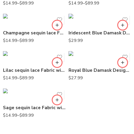
$
14.99
–
$
89.99
$
14.99
–
$
89.99
Champagne sequin lace Fabric with Embroideries on mesh VT-18
Iridescent Blue Damask Design Embroidered on Mesh Lace Fabric
$
14.99
–
$
89.99
$
29.99
Lilac sequin lace Fabric with Embroideries on mesh VT-18
Royal Blue Damask Design Embroidered on Mesh Lace Fabric
$
14.99
–
$
89.99
$
27.99
Sage sequin lace Fabric with Embroideries on mesh VT-18
$
14.99
–
$
89.99