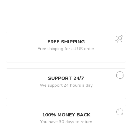
FREE SHIPPING
Free shipping for all US order
SUPPORT 24/7
We support 24 hours a day
100% MONEY BACK
You have 30 days to return