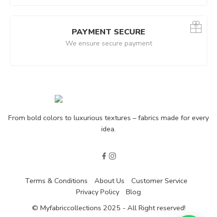
arcoal|Dark
PAYMENT SECURE
We ensure secure payment
From bold colors to luxurious textures – fabrics made for every
idea.
Terms & Conditions
About Us
Customer Service
Privacy Policy
Blog
© Myfabriccollections 2025 - All Right reserved!