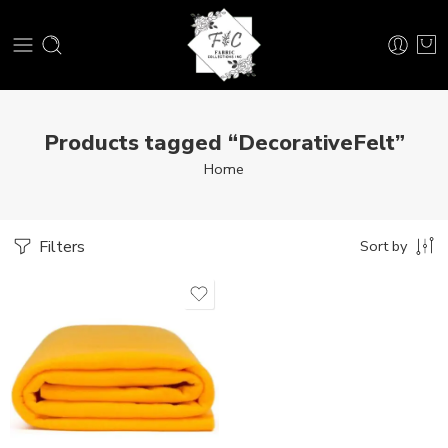
Products tagged “DecorativeFelt”
Home
Filters
Sort by