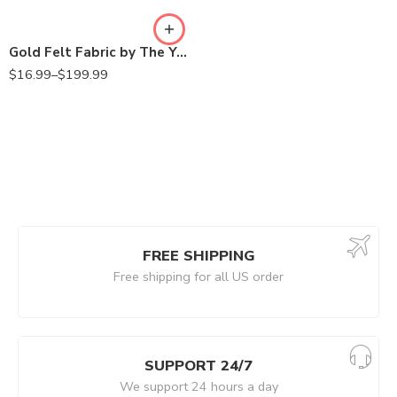
Gold Felt Fabric by The Yard – 72″ Wide & 1.6mm Thick Acrylic Felt – Soft and Durable Felt Fabric for DIY Arts & Crafts, Decorations and More
$
16.99
–
$
199.99
FREE SHIPPING
Free shipping for all US order
SUPPORT 24/7
We support 24 hours a day