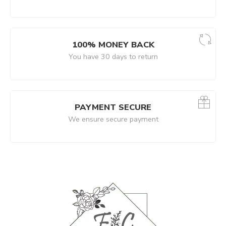
100% MONEY BACK
You have 30 days to return
PAYMENT SECURE
We ensure secure payment