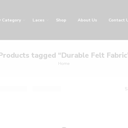
y
Laces
Shop
About Us
Contact Us
LA
Products tagged “Durable Felt Fabric
Home
result
De
Sort by