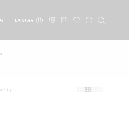
 Store
”
fault sorting