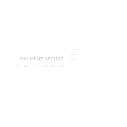
PAYMENT SECURE
We ensure secure payment