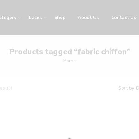
ategory
Laces
Shop
About Us
Contact Us
Products tagged “fabric chiffon”
Home
result
D
Sort by