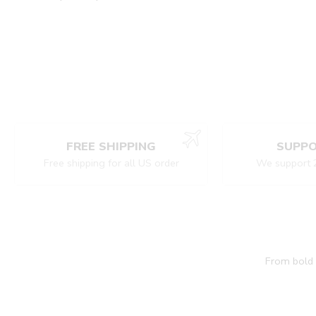
FREE SHIPPING
SUPPO
Free shipping for all US order
We support 
From bold c