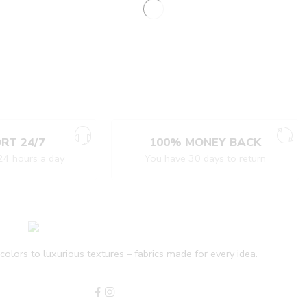
RT 24/7
100% MONEY BACK
24 hours a day
You have 30 days to return
olors to luxurious textures – fabrics made for every idea.