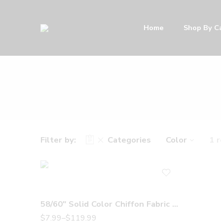
Home
Shop By C
Filter by:
Categories
Color
1 
58/60″ Solid Color Chiffon Fabric Rustic Sheer Bridal Wedding Party Decorations Backdrop, Off White
$
7.99
–
$
119.99