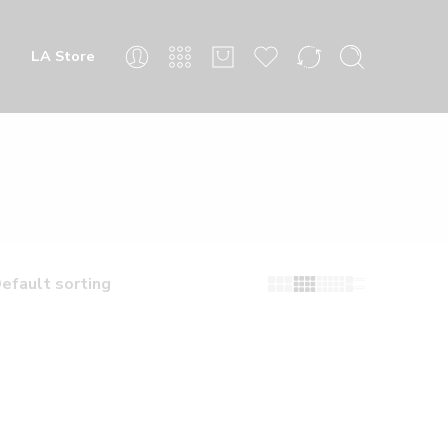
LA Store
efault sorting