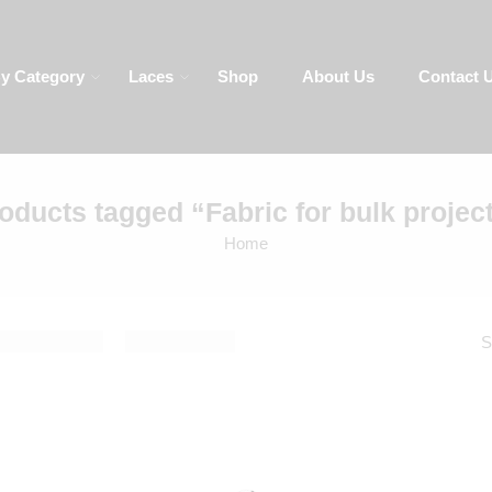
y
Laces
Shop
About Us
Contact Us
LA
oducts tagged “Fabric for bulk projec
Home
result
De
Sort by