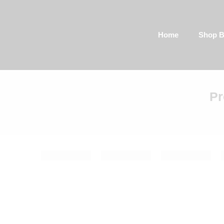
Home
Shop By Categor
Pr
Filter by:
Categories
Color
1 