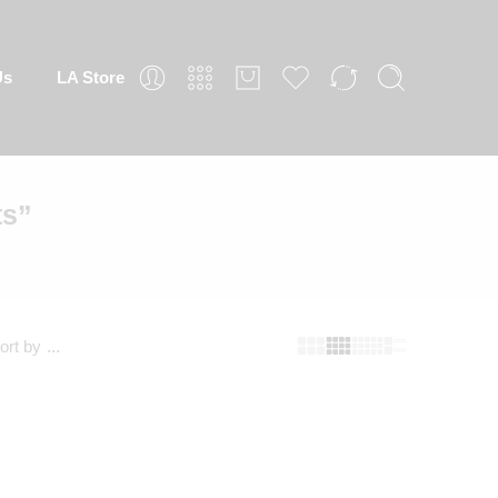
 Store
ts”
fault sorting