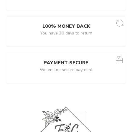
100% MONEY BACK
You have 30 days to return
PAYMENT SECURE
We ensure secure payment