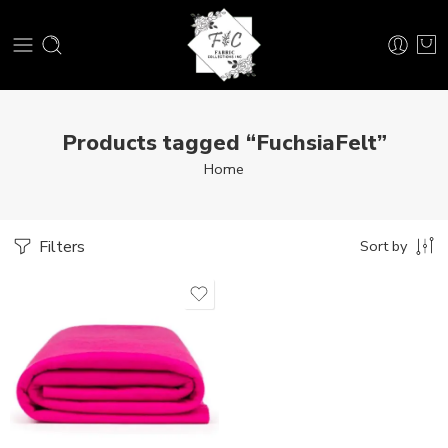
Products tagged “FuchsiaFelt”
Home
Filters
Sort by