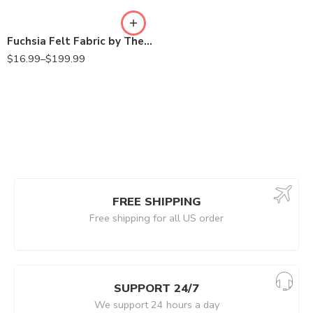
Fuchsia Felt Fabric by The Yard – 72″ Wide & 1.6mm Thick Acrylic Felt – Soft and Durable Felt Fabric for DIY Arts & Crafts, Decorations and More (Copy)
$
16.99
–
$
199.99
FREE SHIPPING
Free shipping for all US order
SUPPORT 24/7
We support 24 hours a day