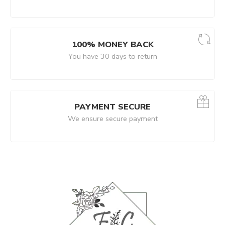
100% MONEY BACK
You have 30 days to return
PAYMENT SECURE
We ensure secure payment