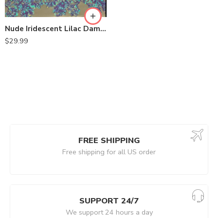
Nude Iridescent Lilac Damask Design Embroidered on Mesh Lace Fabric
$
29.99
FREE SHIPPING
Free shipping for all US order
SUPPORT 24/7
We support 24 hours a day