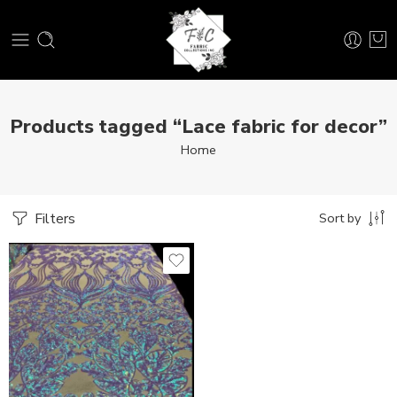
Products tagged “Lace fabric for decor”
Home
Filters
Sort by