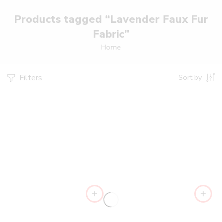
Products tagged “Lavender Faux Fur
Fabric”
Home
Filters
Sort by