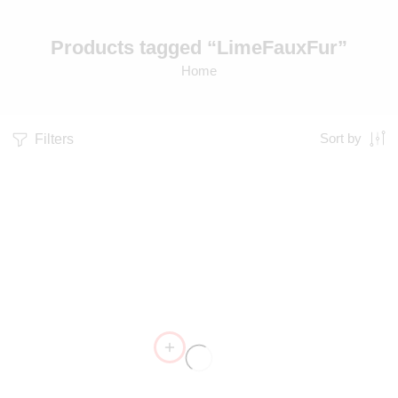
Products tagged “LimeFauxFur”
Home
Filters
Sort by