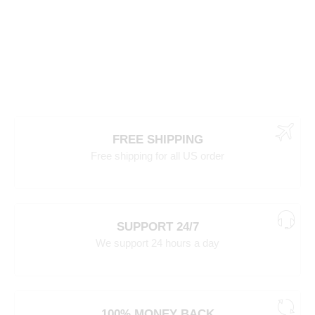
FREE SHIPPING
Free shipping for all US order
SUPPORT 24/7
We support 24 hours a day
100% MONEY BACK