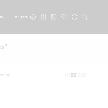
 Store
es”
fault sorting