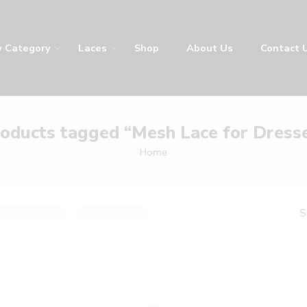
y
Laces
Shop
About Us
Contact Us
LA
oducts tagged “Mesh Lace for Dress
Home
result
De
Sort by