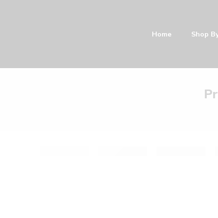
Home
Shop By Categor
Pr
Filter by:
Categories
Color
1 