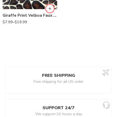
Giraffe Print Velboa Faux Fur Fabric by the Yard – 60” Wide, Soft Plush Fake Fur for Upholstery, Pillows, Costumes, Toys & Crafts
$
7.99
–
$
19.99
FREE SHIPPING
Free shipping for all US order
SUPPORT 24/7
We support 24 hours a day