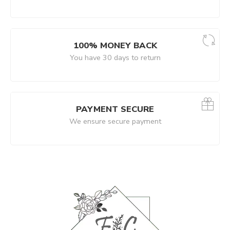
100% MONEY BACK
You have 30 days to return
PAYMENT SECURE
We ensure secure payment