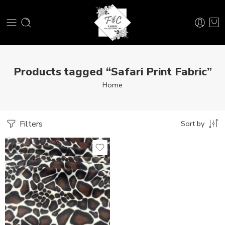
Products tagged “Safari Print Fabric”
Home
Filters
Sort by