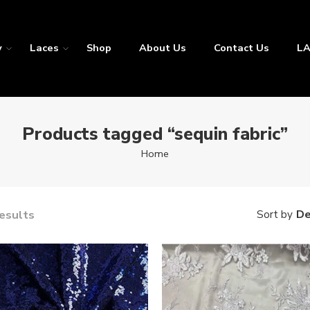
y
Laces
Shop
About Us
Contact Us
LA
Products tagged “sequin fabric”
Home
results
De
Sort by