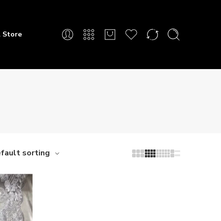
 Store
fault sorting