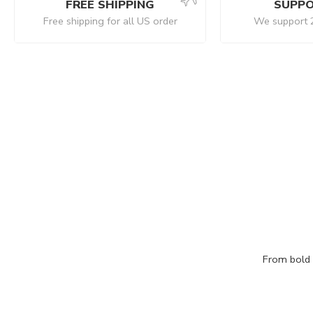
FREE SHIPPING
SUPPO
Free shipping for all US order
We support 
From bold c