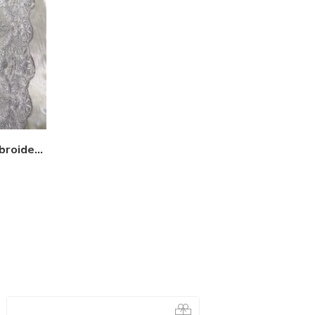
Sequin lace fabric with embroideries on mesh VT-17