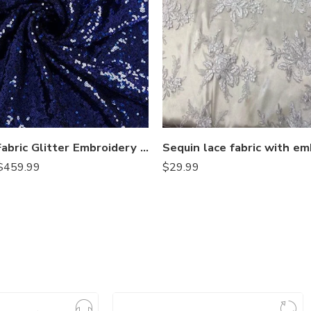
Sequin Fabric Glitter Embroidery Fabric by The Yard Material for DIY Sewing Curtain Backdrop Tablecloth Table Linen Runner Clothes
$
459.99
$
29.99