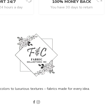
RT 24/7
100% MONEY BACK
24 hours a day
You have 30 days to return
olors to luxurious textures – fabrics made for every idea.