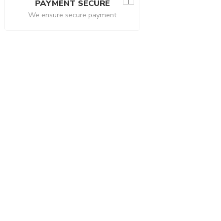
PAYMENT SECURE
We ensure secure payment