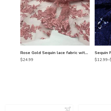
Rose Gold Sequin lace fabric with embroideries on mesh VT-012
$
24.99
$
12.99
–