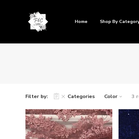
Home
Shop By Categor
Filter by:
Categories
Color
3 