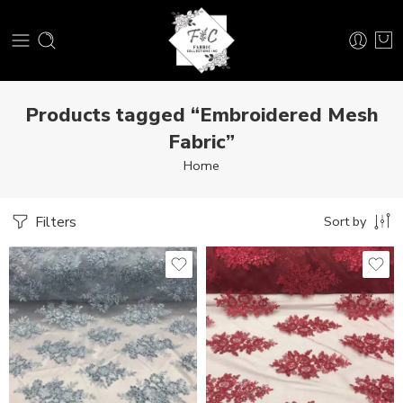
Products tagged “Embroidered Mesh
Fabric”
Home
Filters
Sort by