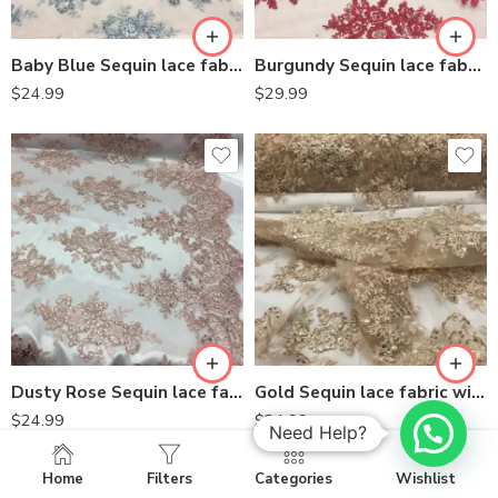
Baby Blue Sequin lace fabric with embroideries on mesh VT-012
Burgundy Sequin lace fabric with embroideries on mesh
$
24.99
$
29.99
Dusty Rose Sequin lace fabric with embroideries on mesh VT-012
Gold Sequin lace fabric with embroideries on mesh VT-012
$
24.99
$
24.99
Need Help?
Home
Filters
Categories
Wishlist