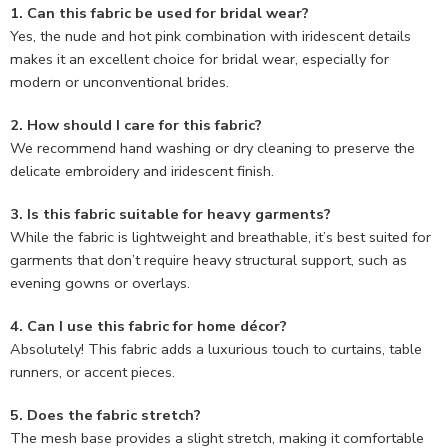
1. Can this fabric be used for bridal wear?
Yes, the nude and hot pink combination with iridescent details
makes it an excellent choice for bridal wear, especially for
modern or unconventional brides.
2. How should I care for this fabric?
We recommend hand washing or dry cleaning to preserve the
delicate embroidery and iridescent finish.
3. Is this fabric suitable for heavy garments?
While the fabric is lightweight and breathable, it’s best suited for
garments that don’t require heavy structural support, such as
evening gowns or overlays.
4. Can I use this fabric for home décor?
Absolutely! This fabric adds a luxurious touch to curtains, table
runners, or accent pieces.
5. Does the fabric stretch?
The mesh base provides a slight stretch, making it comfortable