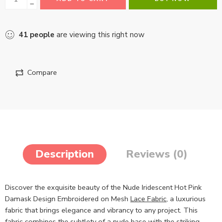
41
people
are viewing this right now
Compare
Description
Reviews (0)
Discover the exquisite beauty of the Nude Iridescent Hot Pink
Damask Design Embroidered on Mesh
Lace Fabric
, a luxurious
fabric that brings elegance and vibrancy to any project. This
fabric combines the subtlety of a nude base with the striking