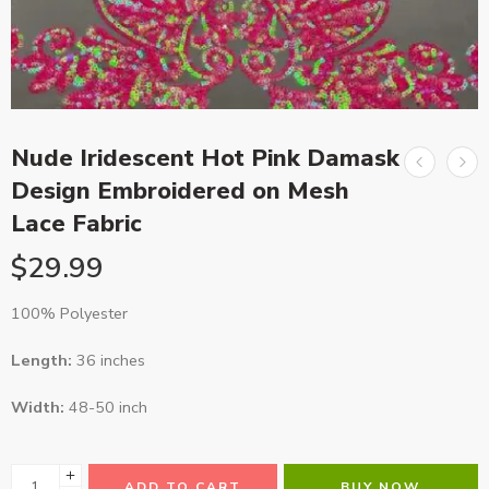
Nude Iridescent Hot Pink Damask
Design Embroidered on Mesh
Lace Fabric
$
29.99
100% Polyester
Length:
36 inches
Width:
48-50 inch
ADD TO CART
BUY NOW