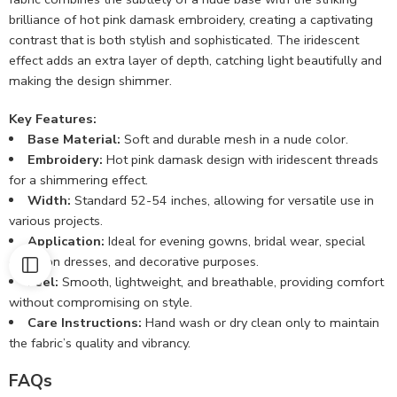
brilliance of hot pink damask embroidery, creating a captivating
contrast that is both stylish and sophisticated. The iridescent
effect adds an extra layer of depth, catching light beautifully and
making the design shimmer.
Key Features:
Base Material:
Soft and durable mesh in a nude color.
Embroidery:
Hot pink damask design with iridescent threads
for a shimmering effect.
Width:
Standard 52-54 inches, allowing for versatile use in
various projects.
Application:
Ideal for evening gowns, bridal wear, special
occasion dresses, and decorative purposes.
Feel:
Smooth, lightweight, and breathable, providing comfort
without compromising on style.
Care Instructions:
Hand wash or dry clean only to maintain
the fabric’s quality and vibrancy.
FAQs