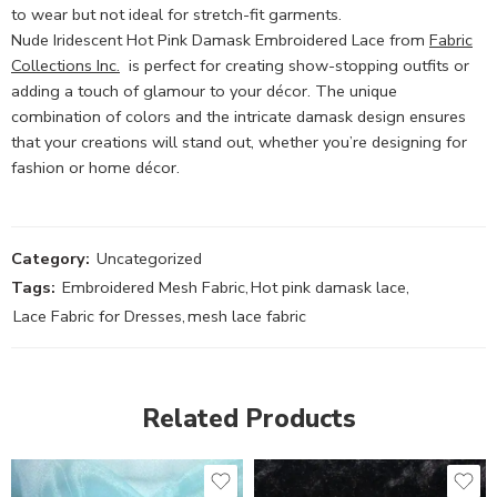
to wear but not ideal for stretch-fit garments.
Nude Iridescent Hot Pink Damask Embroidered Lace from
Fabric
Collections Inc.
is perfect for creating show-stopping outfits or
adding a touch of glamour to your décor. The unique
combination of colors and the intricate damask design ensures
that your creations will stand out, whether you’re designing for
fashion or home décor.
Category:
Uncategorized
Tags:
Embroidered Mesh Fabric
,
Hot pink damask lace
,
Lace Fabric for Dresses
,
mesh lace fabric
Related Products