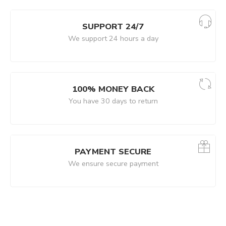
SUPPORT 24/7
We support 24 hours a day
100% MONEY BACK
You have 30 days to return
PAYMENT SECURE
We ensure secure payment