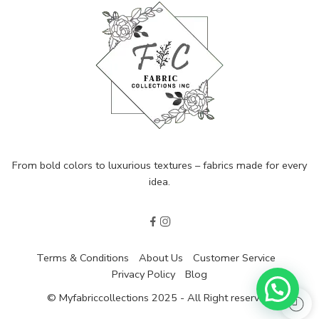
From bold colors to luxurious textures – fabrics made for every
idea.
Terms & Conditions
About Us
Customer Service
Privacy Policy
Blog
© Myfabriccollections 2025 - All Right reserved!