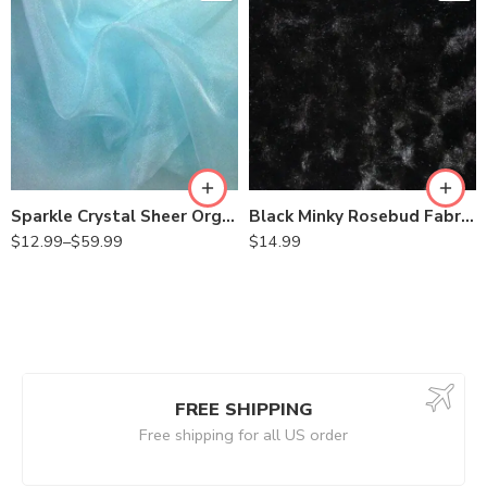
Sparkle Crystal Sheer Organza Fabric Shiny for Fashion, Crafts, Decorations 60″ Wide
Black Minky Rosebud Fabric By the Yard
$
12.99
–
$
59.99
$
14.99
FREE SHIPPING
Free shipping for all US order