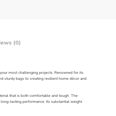
iews (0)
your most challenging projects. Renowned for its
and sturdy bags to creating resilient home décor and
erial that is both comfortable and tough. The
e long-lasting performance. Its substantial weight