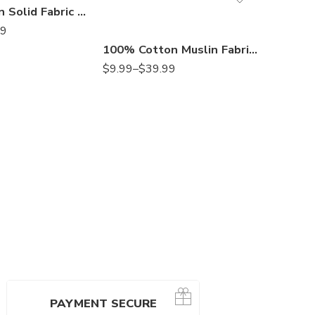
Kona Cotton Solid Fabric by the Yard – Black or White, 100% Cotton Quilting Fabric for Sewing, Crafts, Apparel & Home Décor
99
100% Cotton Muslin Fabric by the Yard – 63” Wide, Lightweight Undyed Fabric for Quilting, Embroidery, Backdrops, Drapes & Apparel
$
14.99
$
9.99
–
$
39.99
PAYMENT SECURE