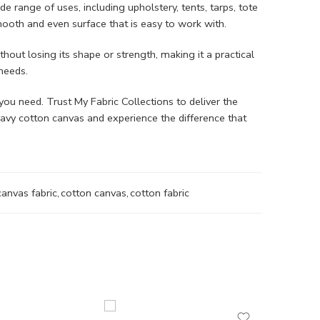
de range of uses, including upholstery, tents, tarps, tote
smooth and even surface that is easy to work with.
hout losing its shape or strength, making it a practical
 needs.
you need. Trust My Fabric Collections to deliver the
eavy cotton canvas and experience the difference that
canvas fabric
,
cotton canvas
,
cotton fabric