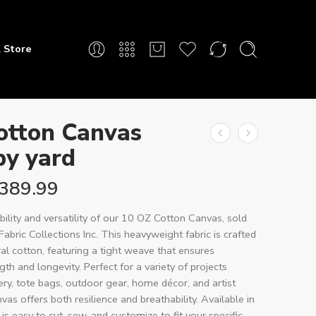
 Store
otton Canvas
by yard
389.99
bility and versatility of our 10 OZ Cotton Canvas, sold
Fabric Collections Inc. This heavyweight fabric is crafted
l cotton, featuring a tight weave that ensures
th and longevity. Perfect for a variety of projects
ery, tote bags, outdoor gear, home décor, and artist
vas offers both resilience and breathability. Available in
t is easy to cut, sew, and customize to fit your specific