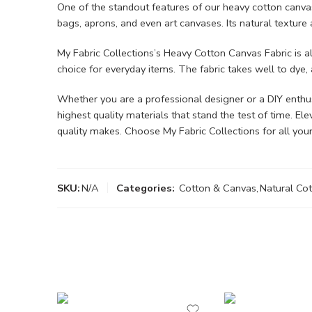
One of the standout features of our heavy cotton canvas is
bags, aprons, and even art canvases. Its natural texture
My Fabric Collections’s Heavy Cotton Canvas Fabric is al
choice for everyday items. The fabric takes well to dye, 
Whether you are a professional designer or a DIY enthusia
highest quality materials that stand the test of time. E
quality makes. Choose My Fabric Collections for all your
SKU:
N/A
Categories:
Cotton & Canvas
,
Natural Co