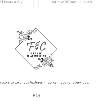
24 hours a day
You have 30 days to return
olors to luxurious textures – fabrics made for every idea.