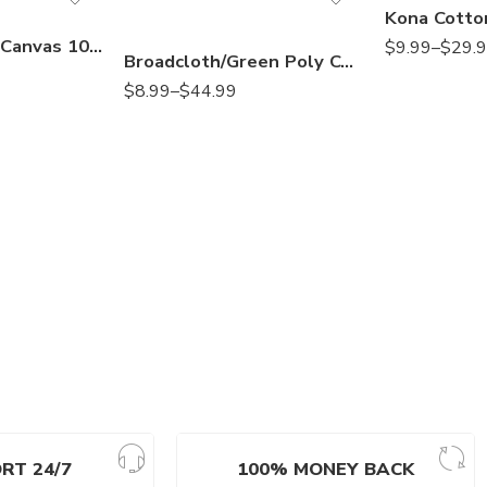
Natural Cotton Canvas 10 OZ by Yard – Heavyweight Fabric for Sewing, Painting, Upholstery
$
9.99
–
$
29.
Broadcloth/Green Poly Cotton Blend Fabric, 58/60″ Wide, Sells by The Yard, 1 Qty= 1 YD Many Colors Available
$
8.99
–
$
44.99
RT 24/7
100% MONEY BACK