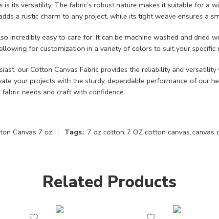
 its versatility. The fabric’s robust nature makes it suitable for a wi
 adds a rustic charm to any project, while its tight weave ensures a 
so incredibly easy to care for. It can be machine washed and dried wit
allowing for customization in a variety of colors to suit your specific
st, our Cotton Canvas Fabric provides the reliability and versatility 
levate your projects with the sturdy, dependable performance of our h
 fabric needs and craft with confidence.
tton Canvas 7 oz
Tags:
7 oz cotton
,
7 OZ cotton canvas
,
canvas
,
Related Products