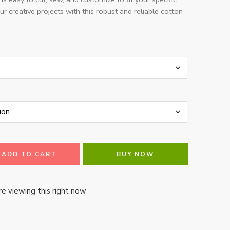
ur creative projects with this robust and reliable cotton
ADD TO CART
BUY NOW
e viewing this right now