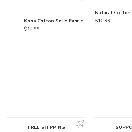
Kona Cotton Solid Fabric by the Yard – Black or White, 100% Cotton Quilting Fabric for Sewing, Crafts, Apparel, DIY Projects, and Home Décor
$
10.99
$
14.99
FREE SHIPPING
SUPPO