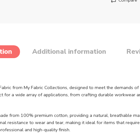
tion
Additional information
Rev
abric from My Fabric Collections, designed to meet the demands of 
ect for a wide array of applications, from crafting durable workwear 
made from 100% premium cotton, providing a natural, breathable mat
al resistance to wear and tear, making it ideal for items that requir
professional and high-quality finish.