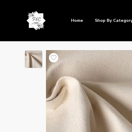
Home
Shop By Categor