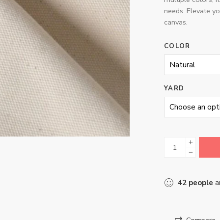
needs. Elevate yo
canvas.
COLOR
YARD
42
people
ar
Compare