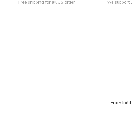
Free shipping for all US order
We support 
From bold c