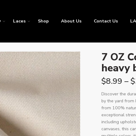
y
Laces
Shop
About Us
Contact Us
LA
7 OZ C
heavy 
$
8.99
–
$
Discover the dura
by the yard from 
from 100% natura
exceptional streng
including upholst
canvases, this can
multiple colors, i