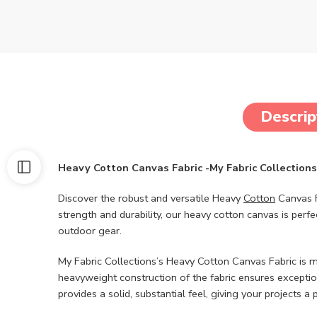
Descrip
Heavy Cotton Canvas Fabric -My Fabric Collections
Discover the robust and versatile Heavy
Cotton
Canvas F
strength and durability, our heavy cotton canvas is perf
outdoor gear.
My Fabric Collections’s Heavy Cotton Canvas Fabric is 
heavyweight construction of the fabric ensures exception
provides a solid, substantial feel, giving your projects a 