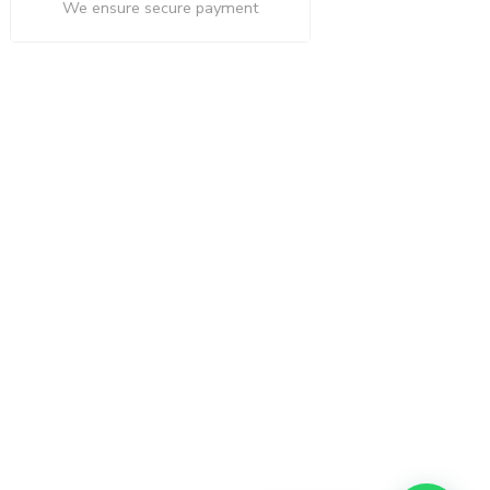
We ensure secure payment