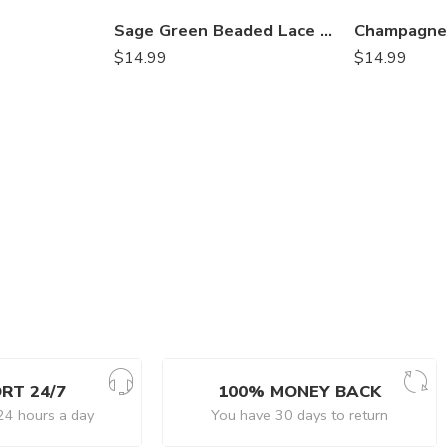
Sage Green Beaded Lace Table Runner – 3D Embroidered Lace with Pearls & Crystals | Rustic, Boho Wedding and Event Décor – VT-34
$
14.99
$
14.99
RT 24/7
100% MONEY BACK
24 hours a day
You have 30 days to return