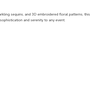
kling sequins, and 3D embroidered floral patterns, this
sophistication and serenity to any event.