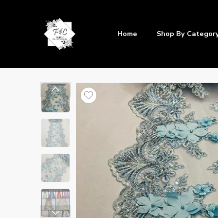
Home
Shop By Categor