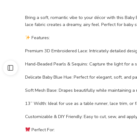
Bring a soft, romantic vibe to your décor with this Bab
lace fabric creates a dreamy, airy feel. Perfect for baby
Features:
Premium 3D Embroidered Lace: Intricately detailed desi
Hand-Beaded Pearls & Sequins: Capture the light for a 
Delicate Baby Blue Hue: Perfect for elegant, soft, and 
Soft Mesh Base: Drapes beautifully while maintaining a r
13” Width: Ideal for use as a table runner, lace trim, or f
Customizable & DIY Friendly: Easy to cut, sew, and apply 
Perfect For: