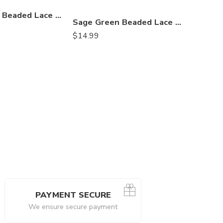
$
24.99
Champagne Beaded Lace Table Runner – Elegant 3D Embroidered Floral Lace Fabric with Pearls & Sequins | Wedding, Luxury Décor – VT-33
Sage Green Beaded Lace Table Runner – 3D Embroidered Lace with Pearls & Sequins | Boho, Rustic Wedding and Nature-Inspired Décor – VT-33
$
14.99
PAYMENT SECURE
We ensure secure payment