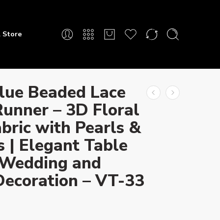
 Store
lue Beaded Lace
Runner – 3D Floral
bric with Pearls &
 | Elegant Table
 Wedding and
Decoration – VT-33