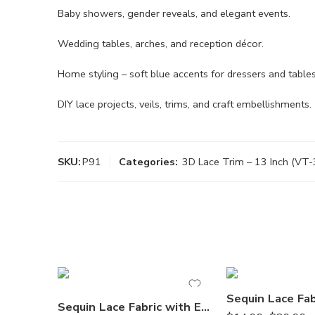
Baby showers, gender reveals, and elegant events.
Wedding tables, arches, and reception décor.
Home styling – soft blue accents for dressers and tables
DIY lace projects, veils, trims, and craft embellishments.
SKU:
P91
Categories:
3D Lace Trim – 13 Inch (VT-
Sequin Lace Fabric with Embroideries on Mesh by the Yard – 51” Wide, Double Scalloped Floral Lace for Special Occasion Apparel & Décor (VT-12)