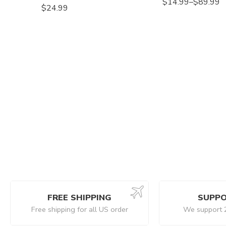
$
14.99
–
$
89.99
$
24.99
FREE SHIPPING
SUPPO
Free shipping for all US order
We support 