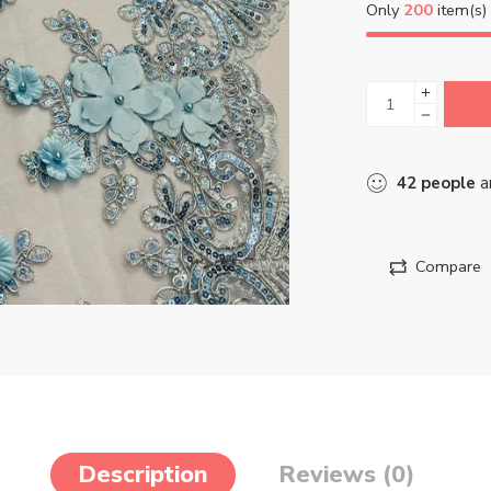
Only
200
item(s) 
42
people
ar
Compare
Description
Reviews (0)