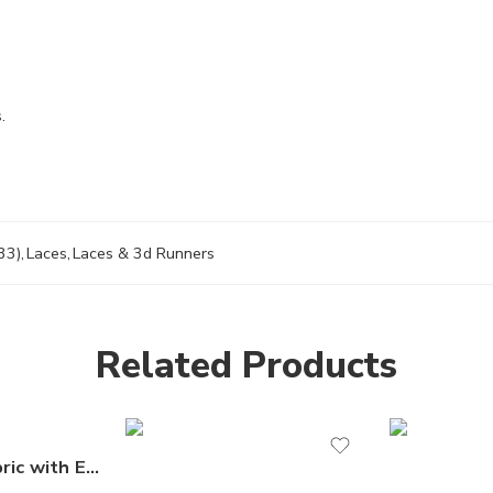
.
33)
,
Laces
,
Laces & 3d Runners
Related Products
Sequin Lace Fabric with Embroideries on Mesh VT-18 by the Yard – Luxurious Fabric for Dresses, Gowns & Special Occasions