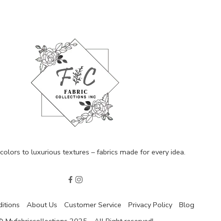
olors to luxurious textures – fabrics made for every idea.
itions
About Us
Customer Service
Privacy Policy
Blog
© Myfabriccollections 2025 - All Right reserved!