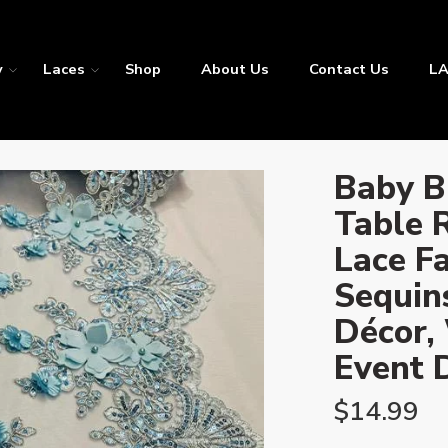
y
Laces
Shop
About Us
Contact Us
LA
Baby B
Table 
Lace Fa
Sequins
Décor,
Event 
$
14.99