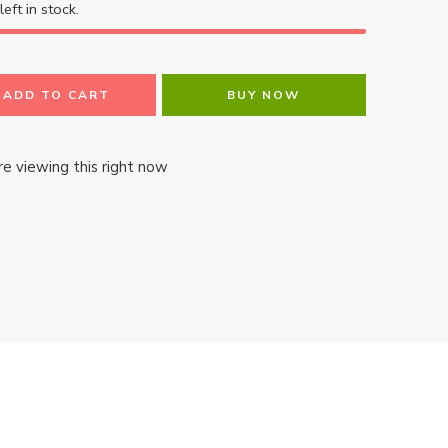
left in stock.
ADD TO CART
BUY NOW
e viewing this right now