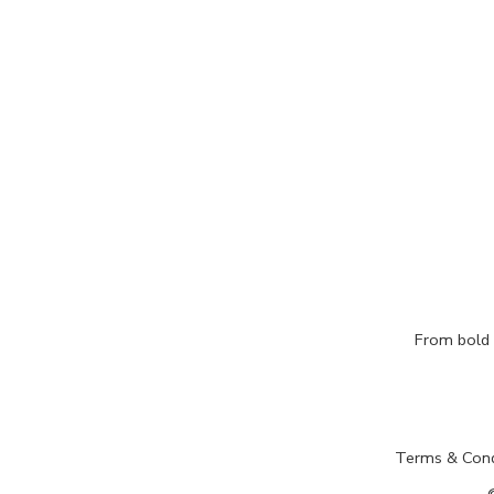
From bold c
Terms & Cond