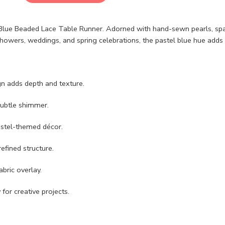
y Blue Beaded Lace Table Runner. Adorned with hand-sewn pearls, spar
 showers, weddings, and spring celebrations, the pastel blue hue adds 
gn adds depth and texture.
subtle shimmer.
pastel-themed décor.
efined structure.
abric overlay.
for creative projects.