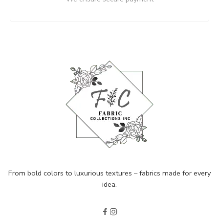
From bold colors to luxurious textures – fabrics made for every
idea.