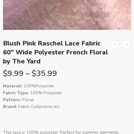
Blush Pink Raschel Lace Fabric
60″ Wide Polyester French Floral
by The Yard
$
9.99
–
$
35.99
Material:
100%Polyester
Fabric Type:
100% Polyester
Pattern:
Floral
Brand:
Fabric Collections Inc.
This lace is 100% polyester. Perfect for summer garments,