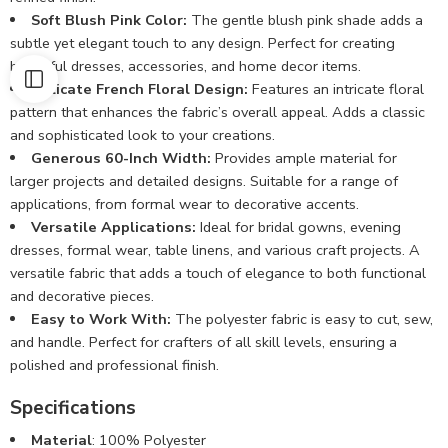
Soft Blush Pink Color:
The gentle blush pink shade adds a
subtle yet elegant touch to any design. Perfect for creating
beautiful dresses, accessories, and home decor items.
Delicate French Floral Design:
Features an intricate floral
pattern that enhances the fabric’s overall appeal. Adds a classic
and sophisticated look to your creations.
Generous 60-Inch Width:
Provides ample material for
larger projects and detailed designs. Suitable for a range of
applications, from formal wear to decorative accents.
Versatile Applications:
Ideal for bridal gowns, evening
dresses, formal wear, table linens, and various craft projects. A
versatile fabric that adds a touch of elegance to both functional
and decorative pieces.
Easy to Work With:
The polyester fabric is easy to cut, sew,
and handle. Perfect for crafters of all skill levels, ensuring a
polished and professional finish.
Specifications
Material
: 100% Polyester