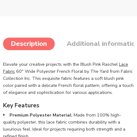
Description
Additional informatio
Elevate your creative projects with the Blush Pink Raschel
Lace
Fabric
60″ Wide Polyester French Floral by The Yard from Fabric
Collection Inc. This exquisite fabric features a soft blush pink
color paired with a delicate French floral pattern, offering a touch
of elegance and sophistication for various applications.
Key Features
Premium Polyester Material:
Made from 100% high-
quality polyester, this lace fabric combines durability with a
luxurious feel. Ideal for projects requiring both strength and a
refined finish.