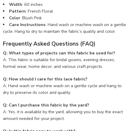
Width
: 60 inches
Pattern
: French Floral
Color
: Blush Pink
Care Instructions
: Hand wash or machine wash on a gentle
cycle. Hang to dry to maintain the fabric’s quality and color.
Frequently Asked Questions (FAQ)
Q: What types of projects can this fabric be used for?
A: This fabric is suitable for bridal gowns, evening dresses,
formal wear, home decor, and various craft projects.
Q: How should I care for this lace fabric?
A: Hand wash or machine wash on a gentle cycle and hang to
dry to preserve its color and quality.
Q: Can I purchase this fabric by the yard?
A: Yes, it is available by the yard, allowing you to buy the exact
amount needed for your project.