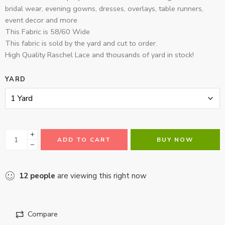
bridal wear, evening gowns, dresses, overlays, table runners,
event decor and more
This Fabric is 58/60 Wide
This fabric is sold by the yard and cut to order.
High Quality Raschel Lace and thousands of yard in stock!
YARD
ADD TO CART
BUY NOW
12
people
are viewing this right now
Compare