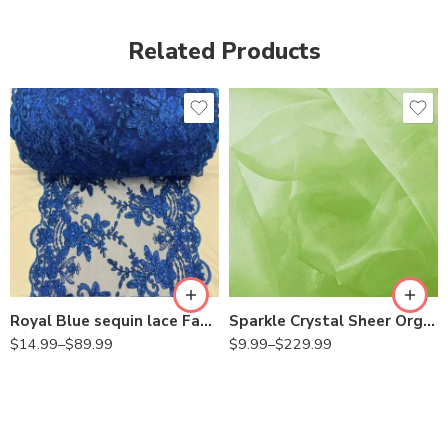
Related Products
Royal Blue sequin lace Fabric with Embroideries on mesh VT-18
Sparkle Crystal Sheer Organza Fabric Shiny for Fashion, Crafts, Decorations 60″ Wide
$
14.99
–
$
89.99
$
9.99
–
$
229.99