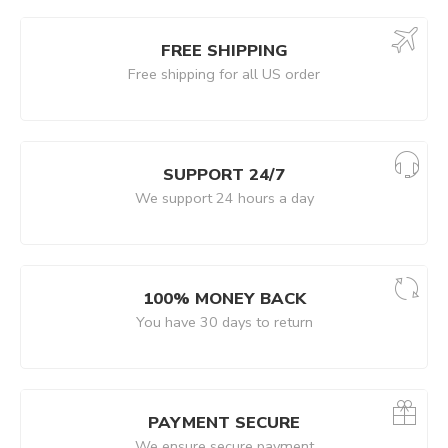
FREE SHIPPING
Free shipping for all US order
SUPPORT 24/7
We support 24 hours a day
100% MONEY BACK
You have 30 days to return
PAYMENT SECURE
We ensure secure payment