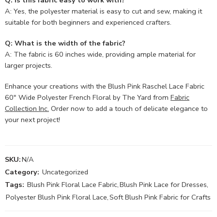
Q: Is this fabric easy to work with?
A: Yes, the polyester material is easy to cut and sew, making it
suitable for both beginners and experienced crafters.
Q: What is the width of the fabric?
A: The fabric is 60 inches wide, providing ample material for
larger projects.
Enhance your creations with the Blush Pink Raschel Lace Fabric
60″ Wide Polyester French Floral by The Yard from
Fabric
Collection Inc.
Order now to add a touch of delicate elegance to
your next project!
SKU:
N/A
Category:
Uncategorized
Tags:
Blush Pink Floral Lace Fabric
,
Blush Pink Lace for Dresses
,
Polyester Blush Pink Floral Lace
,
Soft Blush Pink Fabric for Crafts