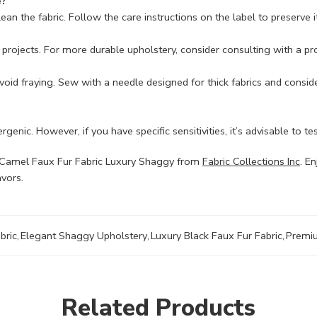
e?
n the fabric. Follow the care instructions on the label to preserve it
ery projects. For more durable upholstery, consider consulting with a p
 avoid fraying. Sew with a needle designed for thick fabrics and consi
genic. However, if you have specific sensitivities, it’s advisable to te
he Camel Faux Fur Fabric Luxury Shaggy from
Fabric Collections Inc
. E
avors.
bric
,
Elegant Shaggy Upholstery
,
Luxury Black Faux Fur Fabric
,
Premiu
Related Products