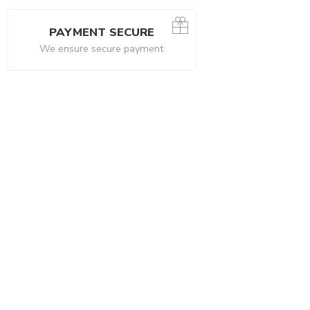
PAYMENT SECURE
We ensure secure payment