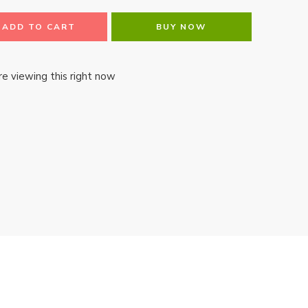
ADD TO CART
BUY NOW
e viewing this right now