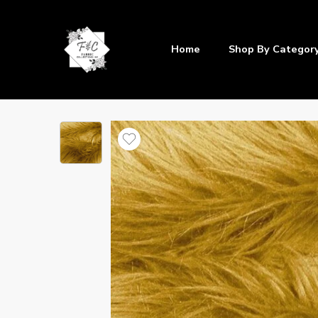
Home
Shop By Categor