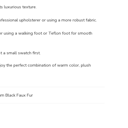
s luxurious texture.
rofessional upholsterer or using a more robust fabric.
der using a walking foot or Teflon foot for smooth
st a small swatch first.
njoy the perfect combination of warm color, plush
m Black Faux Fur