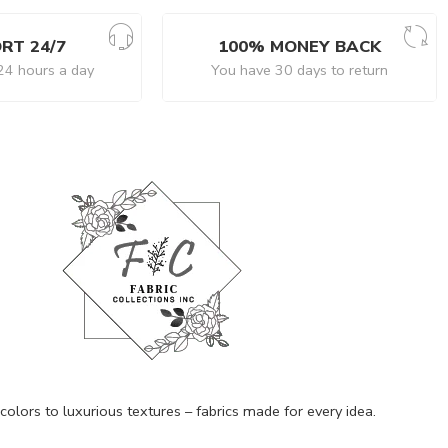
RT 24/7
100% MONEY BACK
24 hours a day
You have 30 days to return
olors to luxurious textures – fabrics made for every idea.