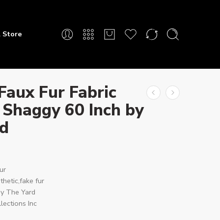
 Store
Faux Fur Fabric
 Shaggy 60 Inch by
rd
ur
hetic,fake fur
y The Yard
lections Inc