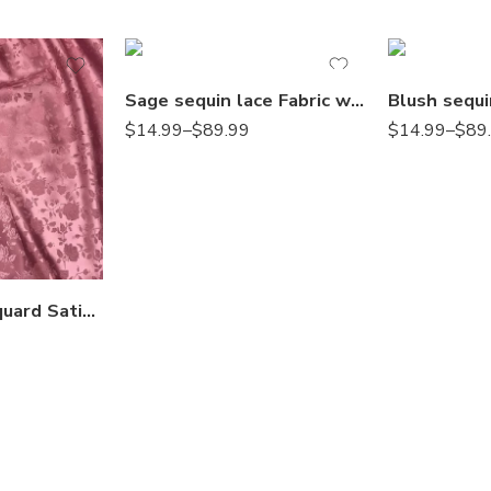
Sage sequin lace Fabric with Embroideries on mesh VT-18
$
14.99
–
$
89.99
$
14.99
–
$
89
Rose Floral Jacquard Satin 60/59″ Width sells by the yard