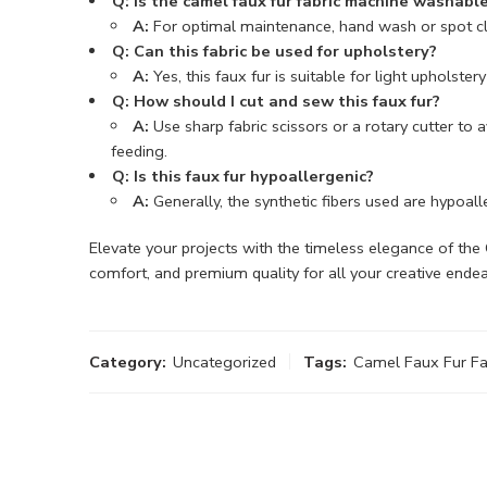
Q: Is the camel faux fur fabric machine washabl
A:
For optimal maintenance, hand wash or spot clea
Q: Can this fabric be used for upholstery?
A:
Yes, this faux fur is suitable for light upholst
Q: How should I cut and sew this faux fur?
A:
Use sharp fabric scissors or a rotary cutter to
feeding.
Q: Is this faux fur hypoallergenic?
A:
Generally, the synthetic fibers used are hypoaller
Elevate your projects with the timeless elegance of t
comfort, and premium quality for all your creative ende
Category:
Uncategorized
Tags:
Camel Faux Fur Fa