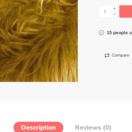
15
people
ar
Compare
Description
Reviews (0)