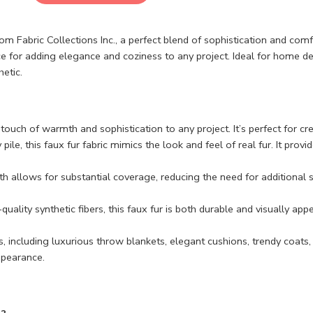
m Fabric Collections Inc., a perfect blend of sophistication and co
e for adding elegance and coziness to any project. Ideal for home deco
etic.
uch of warmth and sophistication to any project. It’s perfect for crea
 pile, this faux fur fabric mimics the look and feel of real fur. It provi
th allows for substantial coverage, reducing the need for additional 
uality synthetic fibers, this faux fur is both durable and visually appe
s, including luxurious throw blankets, elegant cushions, trendy coats,
appearance.