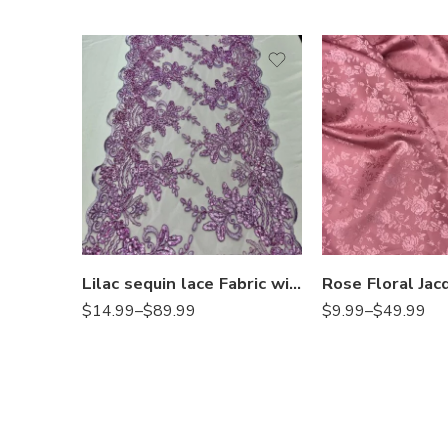
Lilac sequin lace Fabric with Embroideries on mesh VT-18
$
14.99
–
$
89.99
$
9.99
–
$
49.99