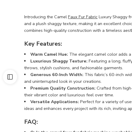
Introducing the Camel
Faux Fur Fabric
Luxury Shaggy fro
and a plush shaggy texture, making it an excellent choic
combines high-quality construction with a timeless aesth
Key Features:
Warm Camel Hue:
The elegant camel color adds a to
Luxurious Shaggy Texture:
Featuring a long, fluffy
throws, stylish cushions, and fashionable garments.
Generous 60-Inch Width:
This fabric’s 60-inch wid
and uninterrupted look in your creations.
Premium Quality Construction:
Crafted from high-q
their vibrant color and luxurious feel over time.
Versatile Applications:
Perfect for a variety of use
ideas and enhances every project with its rich, inviting 
FAQ: