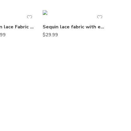
Blush sequin lace Fabric with Embroideries on mesh VT-18
Sequin lace fabric with embroideries on mesh VT-17
.99
$
29.99
$
14.99
–