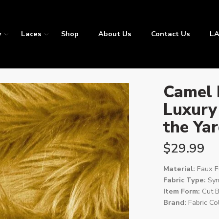
y
Laces
Shop
About Us
Contact Us
LA
Camel 
Luxury
the Ya
$
29.99
Material:
Faux F
Fabric Type:
Synt
Item Form:
Cut B
Brand:
Fabric Col