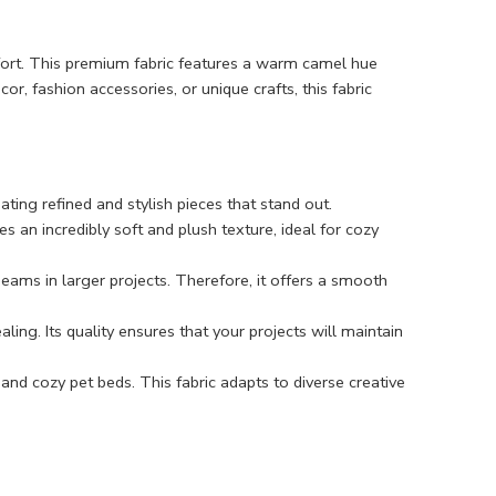
mfort. This premium fabric features a warm camel hue
r, fashion accessories, or unique crafts, this fabric
ting refined and stylish pieces that stand out.
des an incredibly soft and plush texture, ideal for cozy
seams in larger projects. Therefore, it offers a smooth
aling. Its quality ensures that your projects will maintain
 and cozy pet beds. This fabric adapts to diverse creative