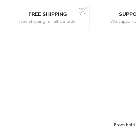
FREE SHIPPING
SUPPO
Free shipping for all US order
We support 
From bold c