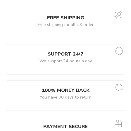
FREE SHIPPING
Free shipping for all US order
SUPPORT 24/7
We support 24 hours a day
100% MONEY BACK
You have 30 days to return
PAYMENT SECURE