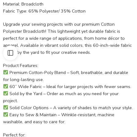
Material: Broadcloth
Fabric Type: 65% Polyester/ 35% Cotton
Upgrade your sewing projects with our premium Cotton
Polyester Broadcloth! This lightweight yet durable fabric is
perfect for a wide range of applications, from home décor to
apparel. Available in vibrant solid colors, this 60-inch-wide fabric
is sold by the yard to fit your creative needs.
Product Features:
Premium Cotton-Poly Blend – Soft, breathable, and durable
for long-lasting use.
60” Wide Fabric – Ideal for larger projects with fewer seams.
Sold by the Yard – Order as much as you need for your
project.
Solid Color Options – A variety of shades to match your style.
Easy to Sew & Maintain – Wrinkle-resistant, machine
washable, and easy to care for.
Perfect for: