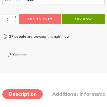
ADD TO CART
BUY NOW
27
people
are viewing this right now
Compare
Description
Additional informatio