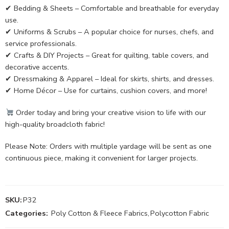
✔ Bedding & Sheets – Comfortable and breathable for everyday
use.
✔ Uniforms & Scrubs – A popular choice for nurses, chefs, and
service professionals.
✔ Crafts & DIY Projects – Great for quilting, table covers, and
decorative accents.
✔ Dressmaking & Apparel – Ideal for skirts, shirts, and dresses.
✔ Home Décor – Use for curtains, cushion covers, and more!
Order today and bring your creative vision to life with our
high-quality broadcloth fabric!
Please Note: Orders with multiple yardage will be sent as one
continuous piece, making it convenient for larger projects.
SKU:
P32
Categories:
Poly Cotton & Fleece Fabrics
,
Polycotton Fabric