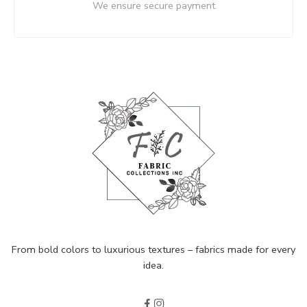
We ensure secure payment
From bold colors to luxurious textures – fabrics made for every
idea.