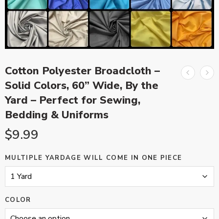
Cotton Polyester Broadcloth –
Solid Colors, 60” Wide, By the
Yard – Perfect for Sewing,
Bedding & Uniforms
$
9.99
MULTIPLE YARDAGE WILL COME IN ONE PIECE
COLOR