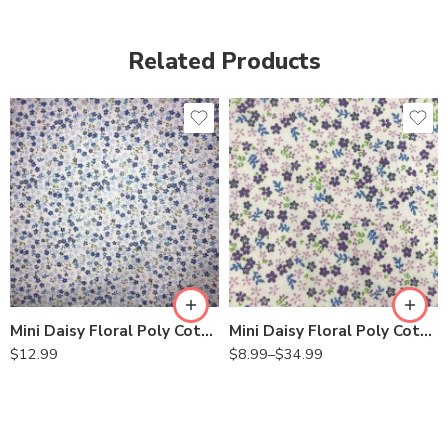
Related Products
Mini Daisy Floral Poly Cotton Fabric by the Yard – 58/60″ Wide, Lightweight & Soft for Sewing, Quilting, Crafts
Mini Daisy Floral Poly Cotton Fabric by the Yard – 58/60” Wide, Lightweight & Soft Printed Fabric for Sewing, Quilting, Crafts & DIY Projects
$
12.99
$
8.99
–
$
34.99