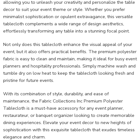
allowing you to unleash your creativity and personalize the table
decor to suit your event theme or style. Whether you prefer
minimalist sophistication or opulent extravagance, this versatile
tablecloth complements a wide range of design aesthetics,
effortlessly transforming any table into a stunning focal point.
Not only does this tablecloth enhance the visual appeal of your
event, but it also offers practical benefits. The premium polyester
fabric is easy to clean and maintain, making it ideal for busy event
planners and hospitality professionals. Simply machine wash and
tumble dry on low heat to keep the tablecloth looking fresh and
pristine for future events.
With its combination of style, durability, and ease of
maintenance, the Fabric Collections Inc Premium Polyester
Tablecloth is a must-have accessory for any event planner,
restaurateur, or banquet organizer looking to create memorable
dining experiences. Elevate your event decor to new heights of
sophistication with this exquisite tablecloth that exudes timeless
elegance and charm.