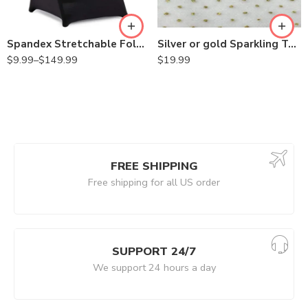
Spandex Stretchable Folding Chair Covers for Party Wedding Linens Decorations Dining Ceremony Reception Supplies
Silver or gold Sparkling Tulle Ribbon Roll Glitter Tulle Roll Tulle Spool for Decoration
$
9.99
–
$
149.99
$
19.99
FREE SHIPPING
Free shipping for all US order
SUPPORT 24/7
We support 24 hours a day