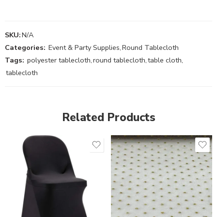
SKU:
N/A
Categories:
Event & Party Supplies
,
Round Tablecloth
Tags:
polyester tablecloth
,
round tablecloth
,
table cloth
,
tablecloth
Related Products