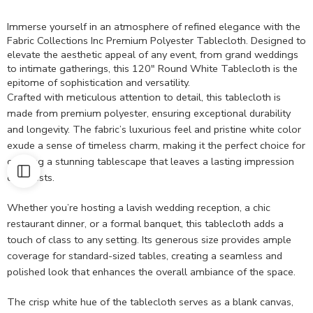
Immerse yourself in an atmosphere of refined elegance with the
Fabric Collections Inc Premium Polyester Tablecloth. Designed to
elevate the aesthetic appeal of any event, from grand weddings
to intimate gatherings, this 120″ Round White Tablecloth is the
epitome of sophistication and versatility.
Crafted with meticulous attention to detail, this tablecloth is
made from premium polyester, ensuring exceptional durability
and longevity. The fabric’s luxurious feel and pristine white color
exude a sense of timeless charm, making it the perfect choice for
creating a stunning tablescape that leaves a lasting impression
on guests.
Whether you’re hosting a lavish wedding reception, a chic
restaurant dinner, or a formal banquet, this tablecloth adds a
touch of class to any setting. Its generous size provides ample
coverage for standard-sized tables, creating a seamless and
polished look that enhances the overall ambiance of the space.
The crisp white hue of the tablecloth serves as a blank canvas,