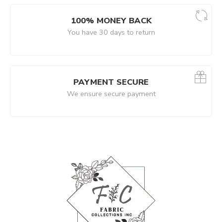
100% MONEY BACK
You have 30 days to return
PAYMENT SECURE
We ensure secure payment