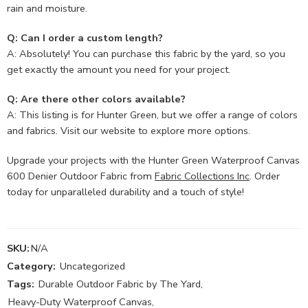
rain and moisture.
Q: Can I order a custom length?
A: Absolutely! You can purchase this fabric by the yard, so you
get exactly the amount you need for your project.
Q: Are there other colors available?
A: This listing is for Hunter Green, but we offer a range of colors
and fabrics. Visit our website to explore more options.
Upgrade your projects with the Hunter Green Waterproof Canvas
600 Denier Outdoor Fabric from
Fabric Collections Inc
. Order
today for unparalleled durability and a touch of style!
SKU:
N/A
Category:
Uncategorized
Tags:
Durable Outdoor Fabric by The Yard
,
Heavy-Duty Waterproof Canvas
,