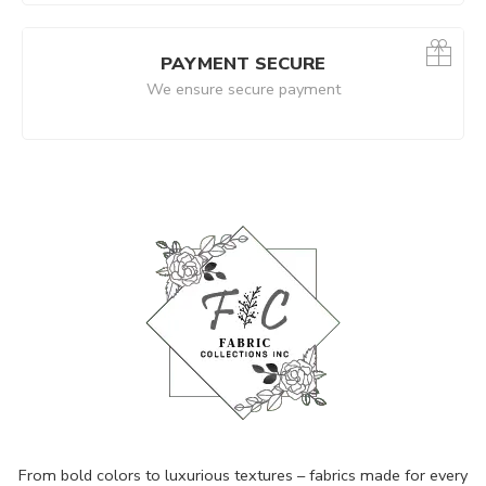
PAYMENT SECURE
We ensure secure payment
From bold colors to luxurious textures – fabrics made for every