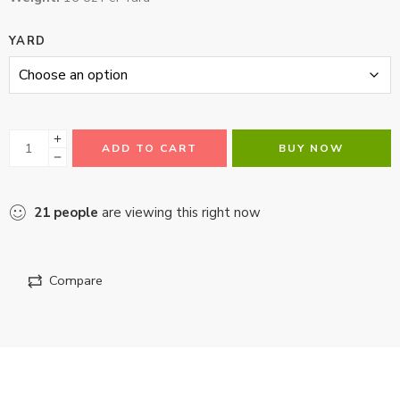
YARD
ADD TO CART
BUY NOW
21
people
are viewing this right now
Compare