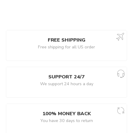
FREE SHIPPING
Free shipping for all US order
SUPPORT 24/7
We support 24 hours a day
100% MONEY BACK
You have 30 days to return