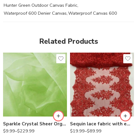
Hunter Green Outdoor Canvas Fabric
,
Waterproof 600 Denier Canvas
,
Waterproof Canvas 600
Related Products
Sparkle Crystal Sheer Organza Fabric Shiny for Fashion, Crafts, Decorations 60″ Wide
Sequin lace fabric with embroderies on mesh
$
9.99
–
$
229.99
$
19.99
–
$
89.99