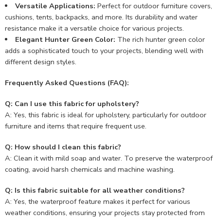
Versatile Applications:
Perfect for outdoor furniture covers,
cushions, tents, backpacks, and more. Its durability and water
resistance make it a versatile choice for various projects.
Elegant Hunter Green Color:
The rich hunter green color
adds a sophisticated touch to your projects, blending well with
different design styles.
Frequently Asked Questions (FAQ):
Q: Can I use this fabric for upholstery?
A: Yes, this fabric is ideal for upholstery, particularly for outdoor
furniture and items that require frequent use.
Q: How should I clean this fabric?
A: Clean it with mild soap and water. To preserve the waterproof
coating, avoid harsh chemicals and machine washing.
Q: Is this fabric suitable for all weather conditions?
A: Yes, the waterproof feature makes it perfect for various
weather conditions, ensuring your projects stay protected from