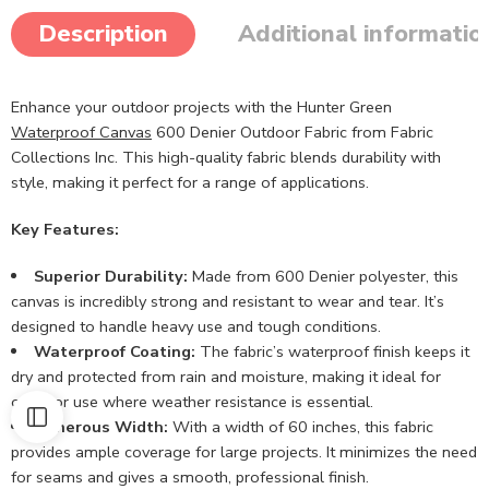
Description
Additional informatio
Enhance your outdoor projects with the Hunter Green
Waterproof Canvas
600 Denier Outdoor Fabric from Fabric
Collections Inc. This high-quality fabric blends durability with
style, making it perfect for a range of applications.
Key Features:
Superior Durability:
Made from 600 Denier polyester, this
canvas is incredibly strong and resistant to wear and tear. It’s
designed to handle heavy use and tough conditions.
Waterproof Coating:
The fabric’s waterproof finish keeps it
dry and protected from rain and moisture, making it ideal for
outdoor use where weather resistance is essential.
Generous Width:
With a width of 60 inches, this fabric
provides ample coverage for large projects. It minimizes the need
for seams and gives a smooth, professional finish.