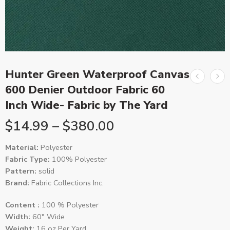
Hunter Green Waterproof Canvas
600 Denier Outdoor Fabric 60
Inch Wide- Fabric by The Yard
$
14.99
–
$
380.00
Material:
Polyester
Fabric Type:
100% Polyester
Pattern:
solid
Brand:
Fabric Collections Inc.
Content :
100 % Polyester
Width:
60″ Wide
Weight:
16 oz Per Yard