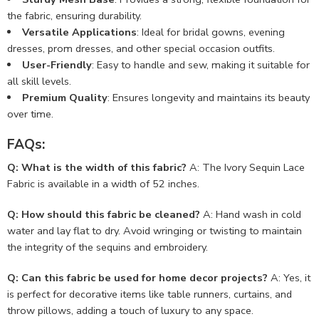
the fabric, ensuring durability.
Versatile Applications
: Ideal for bridal gowns, evening
dresses, prom dresses, and other special occasion outfits.
User-Friendly
: Easy to handle and sew, making it suitable for
all skill levels.
Premium Quality
: Ensures longevity and maintains its beauty
over time.
FAQs:
Q: What is the width of this fabric?
A: The Ivory Sequin Lace
Fabric is available in a width of 52 inches.
Q: How should this fabric be cleaned?
A: Hand wash in cold
water and lay flat to dry. Avoid wringing or twisting to maintain
the integrity of the sequins and embroidery.
Q: Can this fabric be used for home decor projects?
A: Yes, it
is perfect for decorative items like table runners, curtains, and
throw pillows, adding a touch of luxury to any space.