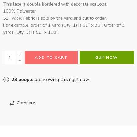
This lace is double bordered with decorate scallops.
100% Polyester
51” wide. Fabric is sold by the yard and cut to order.
For example, order of 1 yard (Qty=1) is 51” x 36”. Order of 3
yards (Qty=3) is 51” x 108”.
ADD TO CART
BUY NOW
23
people
are viewing this right now
Compare