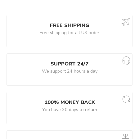
FREE SHIPPING
Free shipping for all US order
SUPPORT 24/7
We support 24 hours a day
100% MONEY BACK
You have 30 days to return