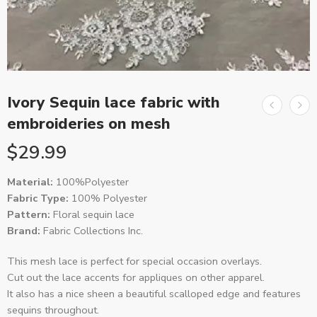
Ivory Sequin lace fabric with
embroideries on mesh
$
29.99
Material:
100%Polyester
Fabric Type:
100% Polyester
Pattern:
Floral sequin lace
Brand:
Fabric Collections Inc.
This mesh lace is perfect for special occasion overlays.
Cut out the lace accents for appliques on other apparel.
It also has a nice sheen a beautiful scalloped edge and features
sequins throughout.