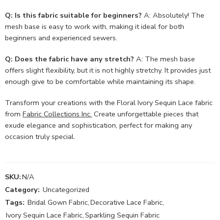
Q: Is this fabric suitable for beginners?
A: Absolutely! The
mesh base is easy to work with, making it ideal for both
beginners and experienced sewers.
Q: Does the fabric have any stretch?
A: The mesh base
offers slight flexibility, but it is not highly stretchy. It provides just
enough give to be comfortable while maintaining its shape.
Transform your creations with the Floral Ivory Sequin Lace fabric
from
Fabric Collections Inc.
Create unforgettable pieces that
exude elegance and sophistication, perfect for making any
occasion truly special.
SKU:
N/A
Category:
Uncategorized
Tags:
Bridal Gown Fabric
,
Decorative Lace Fabric
,
Ivory Sequin Lace Fabric
,
Sparkling Sequin Fabric