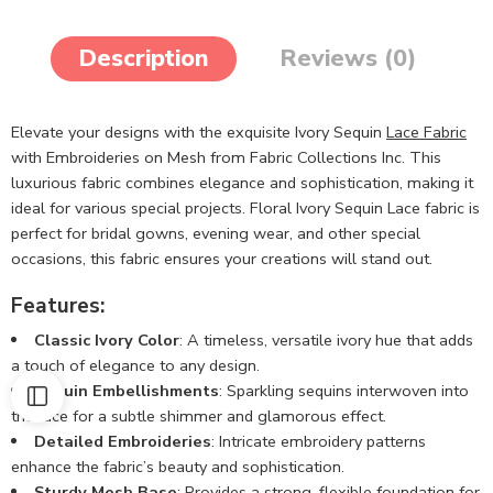
Description
Reviews (0)
Elevate your designs with the exquisite Ivory Sequin
Lace Fabric
with Embroideries on Mesh from Fabric Collections Inc. This
luxurious fabric combines elegance and sophistication, making it
ideal for various special projects. Floral Ivory Sequin Lace fabric is
perfect for bridal gowns, evening wear, and other special
occasions, this fabric ensures your creations will stand out.
Features:
Classic Ivory Color
: A timeless, versatile ivory hue that adds
a touch of elegance to any design.
Sequin Embellishments
: Sparkling sequins interwoven into
the lace for a subtle shimmer and glamorous effect.
Detailed Embroideries
: Intricate embroidery patterns
enhance the fabric’s beauty and sophistication.
Sturdy Mesh Base
: Provides a strong, flexible foundation for