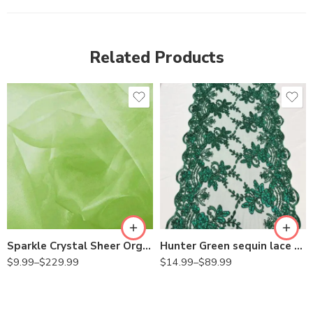
Related Products
Sparkle Crystal Sheer Organza Fabric Shiny for Fashion, Crafts, Decorations 60″ Wide
Hunter Green sequin lace Fabric with Embroideries on mesh VT-18
$
9.99
–
$
229.99
$
14.99
–
$
89.99