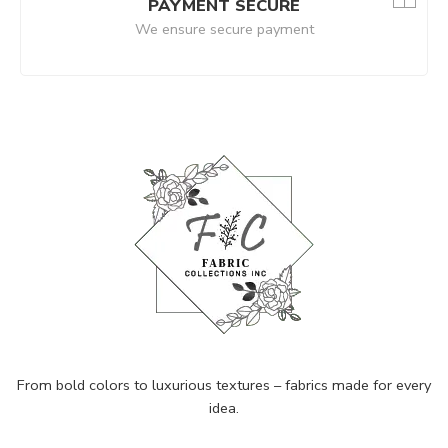
PAYMENT SECURE
We ensure secure payment
From bold colors to luxurious textures – fabrics made for every
idea.