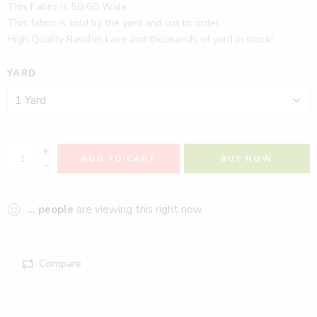
This Fabric is 58/60 Wide
This fabric is sold by the yard and cut to order.
High Quality Raschel Lace and thousands of yard in stock!
YARD
ADD TO CART
BUY NOW
...
people
are viewing this right now
Compare