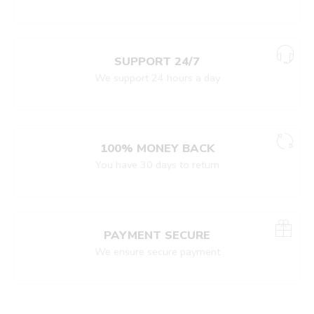
SUPPORT 24/7
We support 24 hours a day
100% MONEY BACK
You have 30 days to return
PAYMENT SECURE
We ensure secure payment