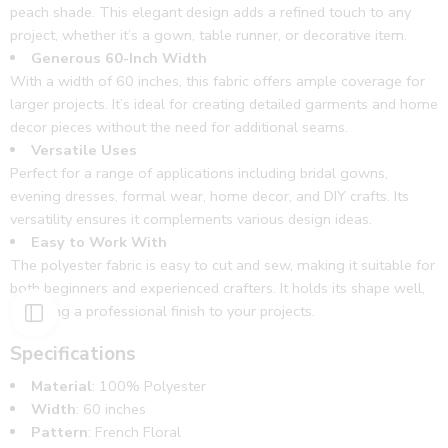
peach shade. This elegant design adds a refined touch to any
project, whether it’s a gown, table runner, or decorative item.
Generous 60-Inch Width
With a width of 60 inches, this fabric offers ample coverage for
larger projects. It’s ideal for creating detailed garments and home
decor pieces without the need for additional seams.
Versatile Uses
Perfect for a range of applications including bridal gowns,
evening dresses, formal wear, home decor, and DIY crafts. Its
versatility ensures it complements various design ideas.
Easy to Work With
The polyester fabric is easy to cut and sew, making it suitable for
both beginners and experienced crafters. It holds its shape well,
providing a professional finish to your projects.
Specifications
Material
: 100% Polyester
Width
: 60 inches
Pattern
: French Floral