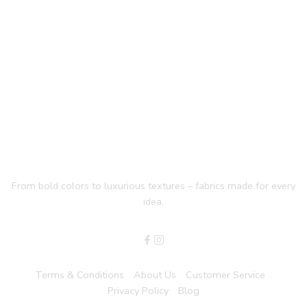
From bold colors to luxurious textures – fabrics made for every
idea.
Terms & Conditions
About Us
Customer Service
Privacy Policy
Blog