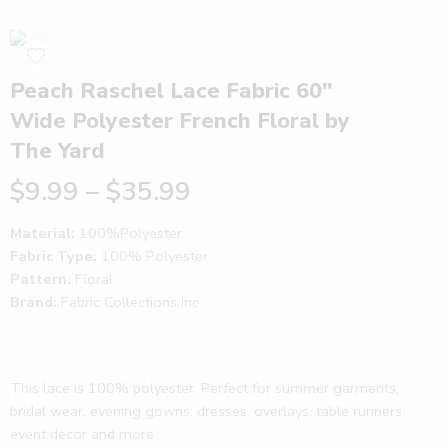
Peach Raschel Lace Fabric 60″
Wide Polyester French Floral by
The Yard
$
9.99
–
$
35.99
Material:
100%Polyester
Fabric Type:
100% Polyester
Pattern:
Floral
Brand:
Fabric Collections Inc.
This lace is 100% polyester. Perfect for summer garments,
bridal wear, evening gowns, dresses, overlays, table runners,
event decor and more