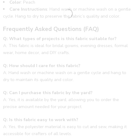
Color
: Peach
Care Instructions
: Hand wash or machine wash on a gentle
cycle. Hang to dry to preserve the fabric’s quality and color.
Frequently Asked Questions (FAQ)
Q: What types of projects is this fabric suitable for?
A: This fabric is ideal for bridal gowns, evening dresses, formal
wear, home decor, and DIY crafts.
Q: How should I care for this fabric?
A: Hand wash or machine wash on a gentle cycle and hang to
dry to maintain its quality and color.
Q: Can I purchase this fabric by the yard?
A: Yes, it is available by the yard, allowing you to order the
precise amount needed for your project.
Q: Is this fabric easy to work with?
A: Yes, the polyester material is easy to cut and sew, making it
accessible for crafters of all levels.