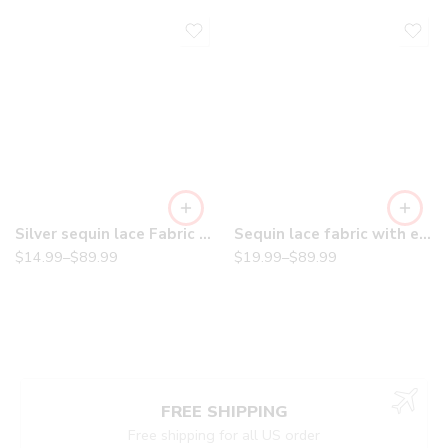
Silver sequin lace Fabric with Embroideries on mesh VT-18
Sequin lace fabric with embroderies on mesh
$
14.99
–
$
89.99
$
19.99
–
$
89.99
FREE SHIPPING
Free shipping for all US order