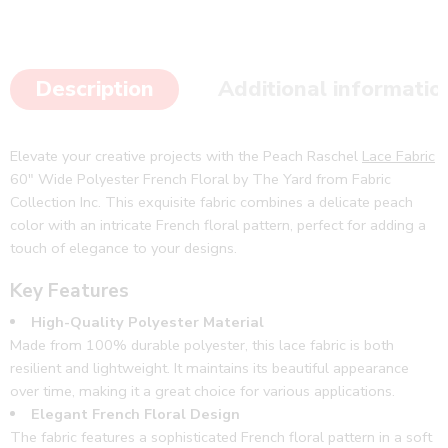
Description
Additional informatio
Elevate your creative projects with the Peach Raschel
Lace Fabric
60″ Wide Polyester French Floral by The Yard from Fabric
Collection Inc. This exquisite fabric combines a delicate peach
color with an intricate French floral pattern, perfect for adding a
touch of elegance to your designs.
Key Features
High-Quality Polyester Material
Made from 100% durable polyester, this lace fabric is both
resilient and lightweight. It maintains its beautiful appearance
over time, making it a great choice for various applications.
Elegant French Floral Design
The fabric features a sophisticated French floral pattern in a soft