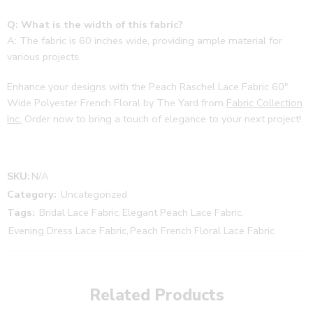
Q: What is the width of this fabric?
A: The fabric is 60 inches wide, providing ample material for
various projects.
Enhance your designs with the Peach Raschel Lace Fabric 60″
Wide Polyester French Floral by The Yard from
Fabric Collection
Inc.
Order now to bring a touch of elegance to your next project!
SKU:
N/A
Category:
Uncategorized
Tags:
Bridal Lace Fabric
,
Elegant Peach Lace Fabric
,
Evening Dress Lace Fabric
,
Peach French Floral Lace Fabric
Related Products