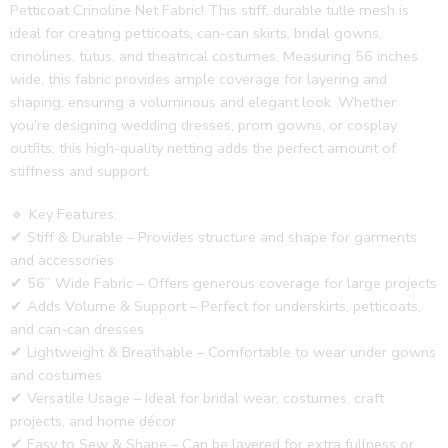
Petticoat Crinoline Net Fabric! This stiff, durable tulle mesh is
ideal for creating petticoats, can-can skirts, bridal gowns,
crinolines, tutus, and theatrical costumes. Measuring 56 inches
wide, this fabric provides ample coverage for layering and
shaping, ensuring a voluminous and elegant look. Whether
you’re designing wedding dresses, prom gowns, or cosplay
outfits, this high-quality netting adds the perfect amount of
stiffness and support.
🔹 Key Features:
✔ Stiff & Durable – Provides structure and shape for garments
and accessories
✔ 56” Wide Fabric – Offers generous coverage for large projects
✔ Adds Volume & Support – Perfect for underskirts, petticoats,
and can-can dresses
✔ Lightweight & Breathable – Comfortable to wear under gowns
and costumes
✔ Versatile Usage – Ideal for bridal wear, costumes, craft
projects, and home décor
✔ Easy to Sew & Shape – Can be layered for extra fullness or