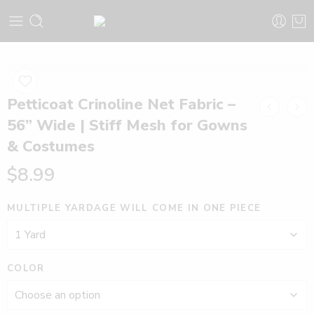
Petticoat Crinoline Net Fabric –
56” Wide | Stiff Mesh for Gowns
& Costumes
$
8.99
MULTIPLE YARDAGE WILL COME IN ONE PIECE
COLOR