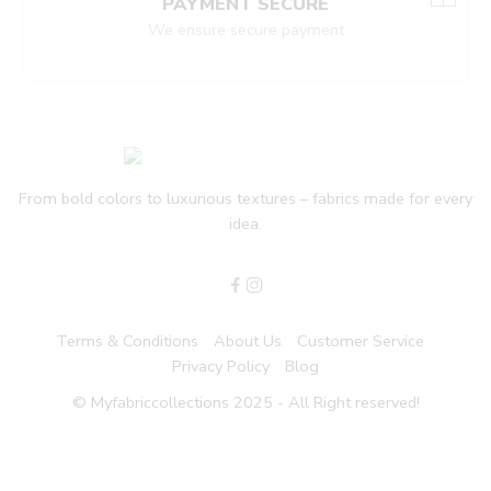
PAYMENT SECURE
We ensure secure payment
From bold colors to luxurious textures – fabrics made for every
idea.
Terms & Conditions
About Us
Customer Service
Privacy Policy
Blog
© Myfabriccollections 2025 - All Right reserved!