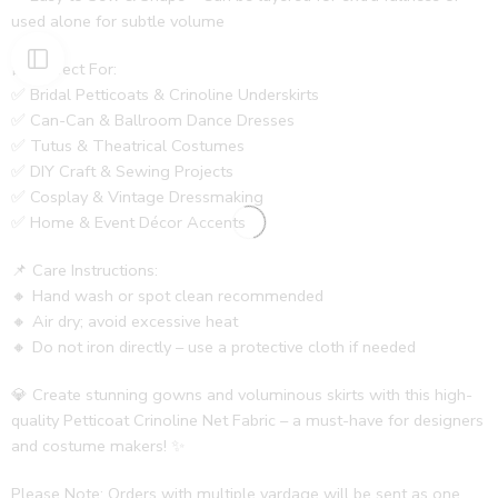
used alone for subtle volume
🎀 Perfect For:
✅ Bridal Petticoats & Crinoline Underskirts
✅ Can-Can & Ballroom Dance Dresses
✅ Tutus & Theatrical Costumes
✅ DIY Craft & Sewing Projects
✅ Cosplay & Vintage Dressmaking
✅ Home & Event Décor Accents
📌 Care Instructions:
🔸 Hand wash or spot clean recommended
🔸 Air dry; avoid excessive heat
🔸 Do not iron directly – use a protective cloth if needed
💎 Create stunning gowns and voluminous skirts with this high-
quality Petticoat Crinoline Net Fabric – a must-have for designers
and costume makers! ✨
Please Note: Orders with multiple yardage will be sent as one