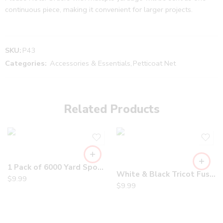
continuous piece, making it convenient for larger projects.
SKU:
P43
Categories:
Accessories & Essentials
,
Petticoat Net
Related Products
1 Pack of 6000 Yard Spools Sewing Thread All Purpose 100% Spun Polyester Overlock Cone
White & Black Tricot Fusible Interfacing – Soft, Lightweight and Stretchable for Sewing, Apparel and DIY Projects
$
9.99
$
9.99