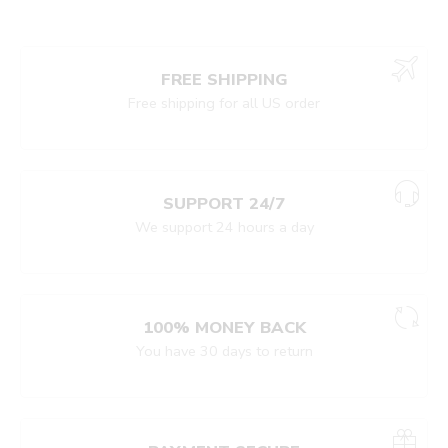
FREE SHIPPING
Free shipping for all US order
SUPPORT 24/7
We support 24 hours a day
100% MONEY BACK
You have 30 days to return