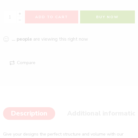
ADD TO CART
BUY NOW
...
people
are viewing this right now
Compare
Description
Additional informatio
Give your designs the perfect structure and volume with our