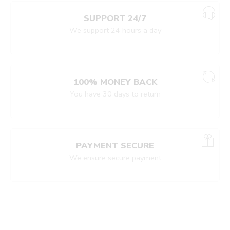
SUPPORT 24/7
We support 24 hours a day
100% MONEY BACK
You have 30 days to return
PAYMENT SECURE
We ensure secure payment