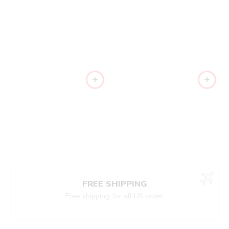
FREE SHIPPING
Free shipping for all US order