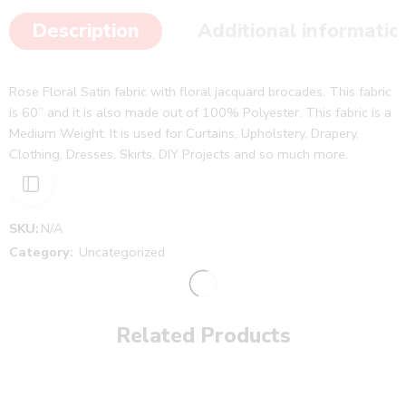
Description
Additional informatio
Rose Floral Satin fabric with floral jacquard brocades. This fabric
is 60” and it is also made out of 100% Polyester. This fabric is a
Medium Weight. It is used for Curtains, Upholstery, Drapery,
Clothing, Dresses, Skirts, DIY Projects and so much more.
SKU:
N/A
Category:
Uncategorized
Related Products