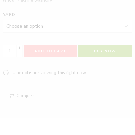
YARD
ADD TO CART
BUY NOW
...
people
are viewing this right now
Compare