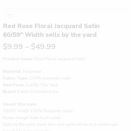
Red Rose Floral Jacquard Satin
60/59″ Width sells by the yard
$
9.99
–
$
49.99
Product name:
Rose Floral Jacquard Satin
Material:
Polyester
Fabric Type:
100% polyester satin
Item Form:
Cut By The Yard
Brand :
Fabric Collections Inc
About this item:
59/60″ Width 100% Polyester fabric
Roses design Satin both sided
Sells by the yard, more than one yard will be in a continuous
length Machine wash/dry