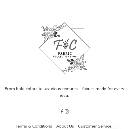
From bold colors to luxurious textures – fabrics made for every
idea.
Terms & Conditions
About Us
Customer Service