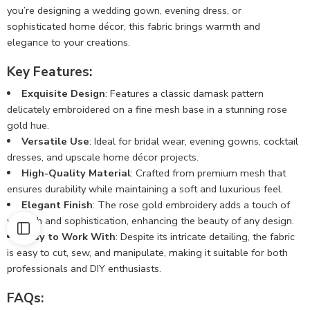
you’re designing a wedding gown, evening dress, or
sophisticated home décor, this fabric brings warmth and
elegance to your creations.
Key Features:
Exquisite Design
: Features a classic damask pattern
delicately embroidered on a fine mesh base in a stunning rose
gold hue.
Versatile Use
: Ideal for bridal wear, evening gowns, cocktail
dresses, and upscale home décor projects.
High-Quality Material
: Crafted from premium mesh that
ensures durability while maintaining a soft and luxurious feel.
Elegant Finish
: The rose gold embroidery adds a touch of
warmth and sophistication, enhancing the beauty of any design.
Easy to Work With
: Despite its intricate detailing, the fabric
is easy to cut, sew, and manipulate, making it suitable for both
professionals and DIY enthusiasts.
FAQs: