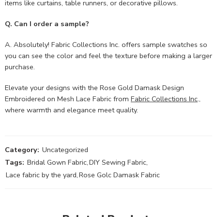
items like curtains, table runners, or decorative pillows.
Q. Can I order a sample?
A. Absolutely! Fabric Collections Inc. offers sample swatches so
you can see the color and feel the texture before making a larger
purchase.
Elevate your designs with the Rose Gold Damask Design
Embroidered on Mesh Lace Fabric from
Fabric Collections Inc
.,
where warmth and elegance meet quality.
Category:
Uncategorized
Tags:
Bridal Gown Fabric
,
DIY Sewing Fabric
,
Lace fabric by the yard
,
Rose Golc Damask Fabric