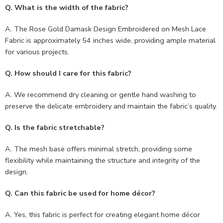
Q. What is the width of the fabric?
A. The Rose Gold Damask Design Embroidered on Mesh Lace
Fabric is approximately 54 inches wide, providing ample material
for various projects.
Q. How should I care for this fabric?
A. We recommend dry cleaning or gentle hand washing to
preserve the delicate embroidery and maintain the fabric’s quality.
Q. Is the fabric stretchable?
A. The mesh base offers minimal stretch, providing some
flexibility while maintaining the structure and integrity of the
design.
Q. Can this fabric be used for home décor?
A. Yes, this fabric is perfect for creating elegant home décor