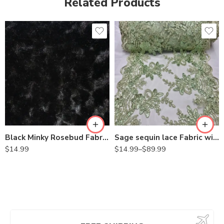
Related Products
Black Minky Rosebud Fabric By the Yard
Sage sequin lace Fabric with Embroideries on mesh VT-18
$
14.99
$
14.99
–
$
89.99