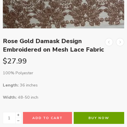
Rose Gold Damask Design
Embroidered on Mesh Lace Fabric
$
27.99
100% Polyester
Length:
36 inches
Width:
48-50 inch
ADD TO CART
BUY NOW