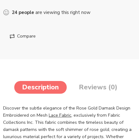
24
people
are viewing this right now
Compare
Description
Reviews (0)
Discover the subtle elegance of the Rose Gold Damask Design
Embroidered on Mesh
Lace Fabric
, exclusively from Fabric
Collections Inc. This fabric combines the timeless beauty of
damask patterns with the soft shimmer of rose gold, creating a
luxurious material perfect for a variety of projects. Whether