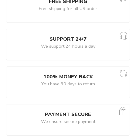
FREE SHIPPING
Free shipping for all US order
SUPPORT 24/7
We support 24 hours a day
100% MONEY BACK
You have 30 days to return
PAYMENT SECURE
We ensure secure payment