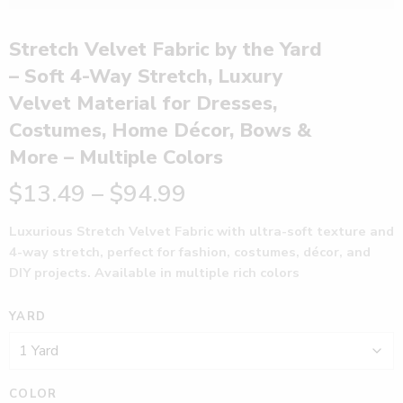
Stretch Velvet Fabric by the Yard
– Soft 4-Way Stretch, Luxury
Velvet Material for Dresses,
Costumes, Home Décor, Bows &
More – Multiple Colors
$
13.49
–
$
94.99
Luxurious Stretch Velvet Fabric with ultra-soft texture and
4-way stretch, perfect for fashion, costumes, décor, and
DIY projects. Available in multiple rich colors
YARD