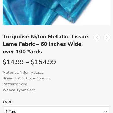
Turquoise Nylon Metallic Tissue
Lame Fabric – 60 Inches Wide,
over 100 Yards
$
14.99
–
$
154.99
Material:
Nylon Metallic
Brand:
Fabric Collections Inc.
Pattern:
Solid
Weave Type:
Satin
YARD