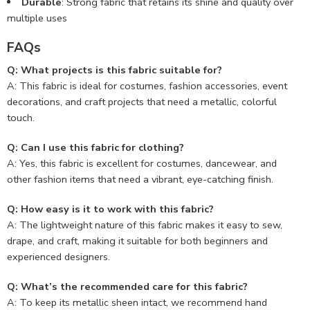
Durable
: Strong fabric that retains its shine and quality over
multiple uses
FAQs
Q: What projects is this fabric suitable for?
A: This fabric is ideal for costumes, fashion accessories, event
decorations, and craft projects that need a metallic, colorful
touch.
Q: Can I use this fabric for clothing?
A: Yes, this fabric is excellent for costumes, dancewear, and
other fashion items that need a vibrant, eye-catching finish.
Q: How easy is it to work with this fabric?
A: The lightweight nature of this fabric makes it easy to sew,
drape, and craft, making it suitable for both beginners and
experienced designers.
Q: What’s the recommended care for this fabric?
A: To keep its metallic sheen intact, we recommend hand