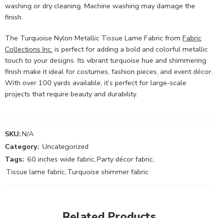
washing or dry cleaning. Machine washing may damage the
finish.
The Turquoise Nylon Metallic Tissue Lame Fabric from
Fabric
Collections Inc.
is perfect for adding a bold and colorful metallic
touch to your designs. Its vibrant turquoise hue and shimmering
finish make it ideal for costumes, fashion pieces, and event décor.
With over 100 yards available, it’s perfect for large-scale
projects that require beauty and durability.
SKU:
N/A
Category:
Uncategorized
Tags:
60 inches wide fabric
,
Party décor fabric
,
Tissue lame fabric
,
Turquoise shimmer fabric
Related Products