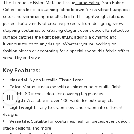
The Turquoise Nylon Metallic Tissue
Lame Fabric
from Fabric
Collections Inc. is a stunning fabric known for its vibrant turquoise
color and shimmering metallic finish. This lightweight fabric is
perfect for a variety of creative projects, from designing show-
stopping costumes to creating elegant event décor. Its reflective
surface catches the light beautifully, adding a dynamic and
luxurious touch to any design. Whether you’re working on
fashion pieces or decorating for a special event, this fabric offers
versatility and style.
Key Features:
Material
: Nylon Metallic Tissue Lame
Color
: Vibrant turquoise with a shimmering metallic finish
Width
: 60 inches, ideal for covering large areas
Length
: Available in over 100 yards for bulk projects
Lightweight
: Easy to drape, sew, and shape into different
designs
Versatile
: Suitable for costumes, fashion pieces, event décor,
stage designs, and more