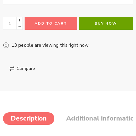
ADD TO CART
BUY NOW
13
people
are viewing this right now
Compare
Description
Additional informatio