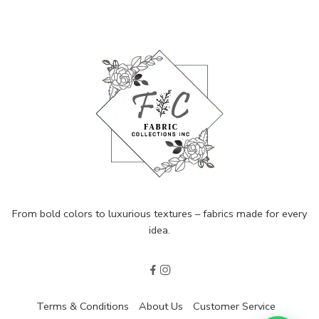
From bold colors to luxurious textures – fabrics made for every
idea.
Terms & Conditions
About Us
Customer Service