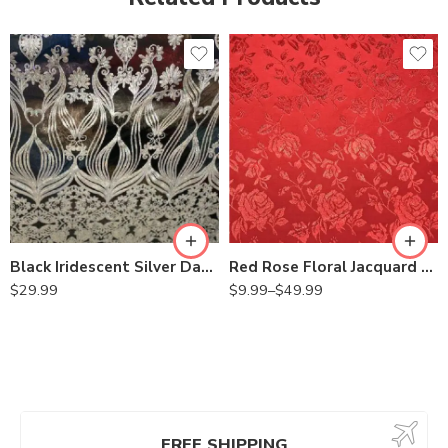
Black Iridescent Silver Damask Design Embroidered on Mesh Lace Fabric
Red Rose Floral Jacquard Satin 60/59″ Width sells by the yard
$
29.99
$
9.99
–
$
49.99
FREE SHIPPING