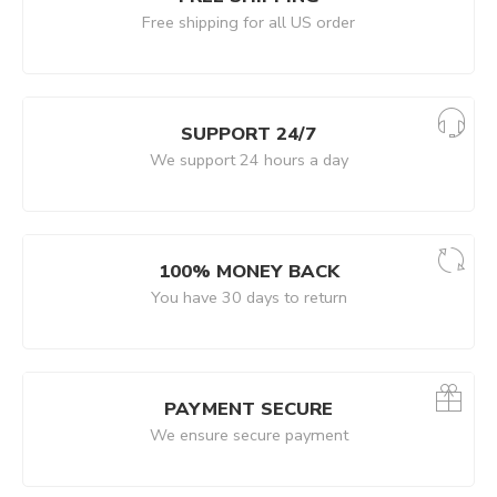
Free shipping for all US order
SUPPORT 24/7
We support 24 hours a day
100% MONEY BACK
You have 30 days to return
PAYMENT SECURE
We ensure secure payment