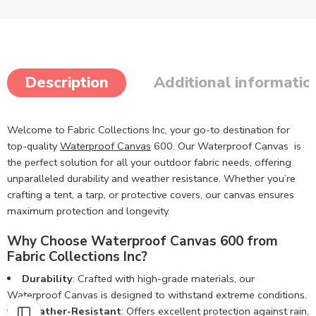
Description
Additional informatio
Welcome to Fabric Collections Inc, your go-to destination for
top-quality
Waterproof Canvas
600. Our Waterproof Canvas is
the perfect solution for all your outdoor fabric needs, offering
unparalleled durability and weather resistance. Whether you’re
crafting a tent, a tarp, or protective covers, our canvas ensures
maximum protection and longevity.
Why Choose Waterproof Canvas 600 from
Fabric Collections Inc?
Durability
: Crafted with high-grade materials, our
Waterproof Canvas is designed to withstand extreme conditions.
Weather-Resistant
: Offers excellent protection against rain,