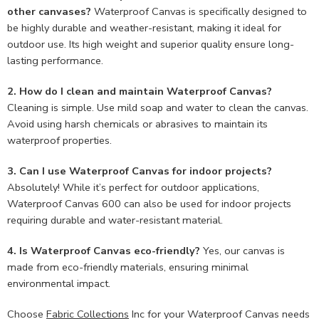
other canvases?
Waterproof Canvas is specifically designed to
be highly durable and weather-resistant, making it ideal for
outdoor use. Its high weight and superior quality ensure long-
lasting performance.
2. How do I clean and maintain Waterproof Canvas?
Cleaning is simple. Use mild soap and water to clean the canvas.
Avoid using harsh chemicals or abrasives to maintain its
waterproof properties.
3. Can I use Waterproof Canvas for indoor projects?
Absolutely! While it’s perfect for outdoor applications,
Waterproof Canvas 600 can also be used for indoor projects
requiring durable and water-resistant material.
4. Is Waterproof Canvas eco-friendly?
Yes, our canvas is
made from eco-friendly materials, ensuring minimal
environmental impact.
Choose
Fabric Collections
Inc for your Waterproof Canvas needs