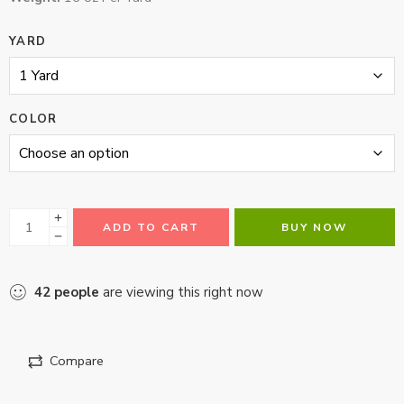
YARD
COLOR
ADD TO CART
BUY NOW
42
people
are viewing this right now
Compare