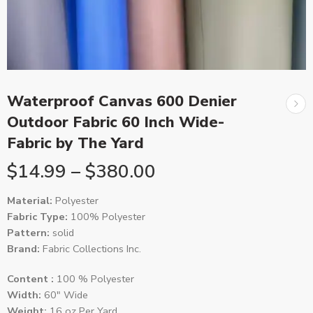
Waterproof Canvas 600 Denier
Outdoor Fabric 60 Inch Wide-
Fabric by The Yard
$
14.99
–
$
380.00
Material:
Polyester
Fabric Type:
100% Polyester
Pattern:
solid
Brand:
Fabric Collections Inc.
Content :
100 % Polyester
Width:
60″ Wide
Weight:
16 oz Per Yard