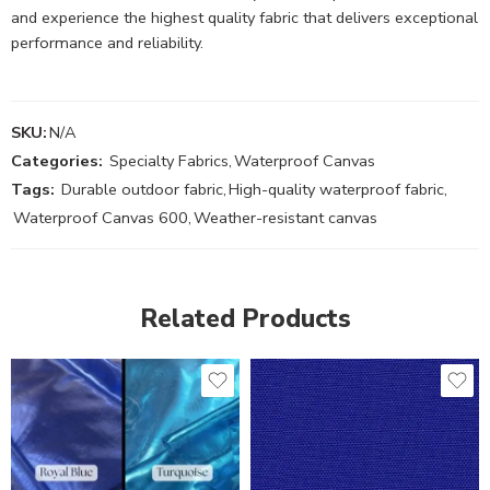
and experience the highest quality fabric that delivers exceptional
performance and reliability.
SKU:
N/A
Categories:
Specialty Fabrics
,
Waterproof Canvas
Tags:
Durable outdoor fabric
,
High-quality waterproof fabric
,
Waterproof Canvas 600
,
Weather-resistant canvas
Related Products