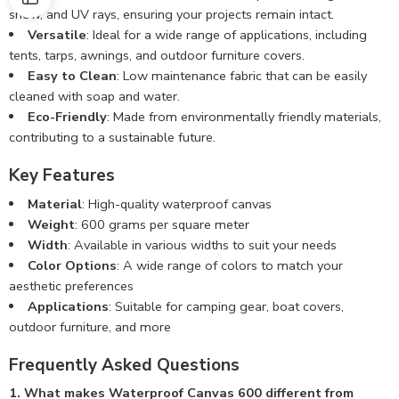
snow, and UV rays, ensuring your projects remain intact.
Versatile
: Ideal for a wide range of applications, including
tents, tarps, awnings, and outdoor furniture covers.
Easy to Clean
: Low maintenance fabric that can be easily
cleaned with soap and water.
Eco-Friendly
: Made from environmentally friendly materials,
contributing to a sustainable future.
Key Features
Material
: High-quality waterproof canvas
Weight
: 600 grams per square meter
Width
: Available in various widths to suit your needs
Color Options
: A wide range of colors to match your
aesthetic preferences
Applications
: Suitable for camping gear, boat covers,
outdoor furniture, and more
Frequently Asked Questions
1. What makes Waterproof Canvas 600 different from