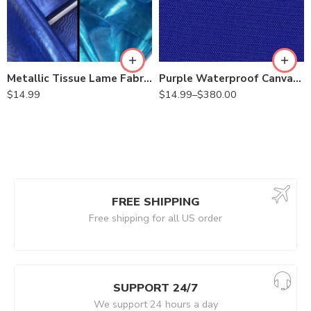
Metallic Tissue Lame Fabric by the Yard | 60″ Wide | Costumes, Decor, Hair Bows, Chair Ties, Pageant Wear, Skirts
Purple Waterproof Canvas 600 Denier Outdoor Fabric 60 Inch Wide- Fabric by The Yard
$
14.99
$
14.99
–
$
380.00
FREE SHIPPING
Free shipping for all US order
SUPPORT 24/7
We support 24 hours a day