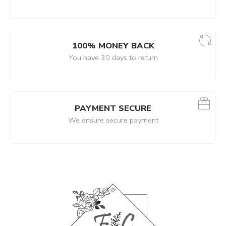
100% MONEY BACK
You have 30 days to return
PAYMENT SECURE
We ensure secure payment