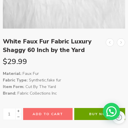
White Faux Fur Fabric Luxury
Shaggy 60 Inch by the Yard
$
29.99
Material:
Faux Fur
Fabric Type:
Synthetic,fake fur
Item Form:
Cut By The Yard
Brand:
Fabric Collections Inc
ADD TO CART
BUY NOW