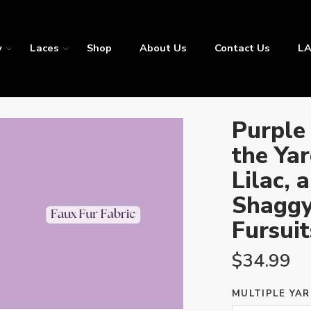
y
Laces
Shop
About Us
Contact Us
LA
Purple 
the Yar
Lilac, 
Shaggy
Fursuit
$
34.99
MULTIPLE YAR