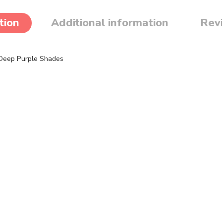
tion
Additional information
Rev
 Deep Purple Shades
haggy faux fur fabric in stunning purple tones. This high-pile fabric a
ture
ng