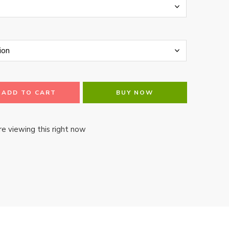
ADD TO CART
BUY NOW
e viewing this right now