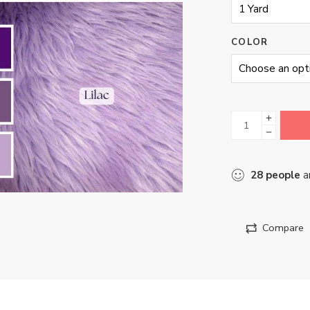
COLOR
28
people
ar
Compare