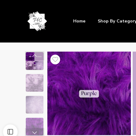
Home
Shop By Categor