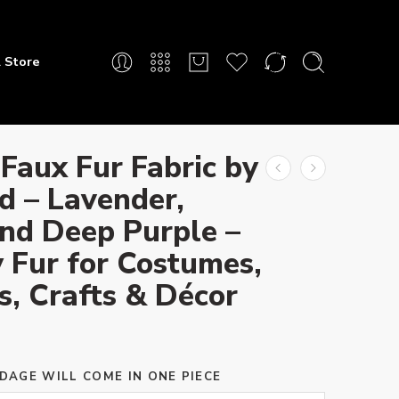
 Store
Faux Fur Fabric by
d – Lavender,
and Deep Purple –
 Fur for Costumes,
s, Crafts & Décor
DAGE WILL COME IN ONE PIECE