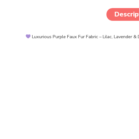
Descrip
Luxurious Purple Faux Fur Fabric – Lilac, Lavender &
Create dreamy, elegant, or bold designs with our plush, s
crafting and costume needs.
Features:
Premium Faux Fur: Rich color and super soft shaggy tex
Color Options: Deep Purple, Lavender, and Lilac
Fluffy & Plush: Thick pile and cozy touch
Easy to Work With: Suitable for sewing, gluing, or cutti
By the Yard: Sold in continuous pieces for large projects