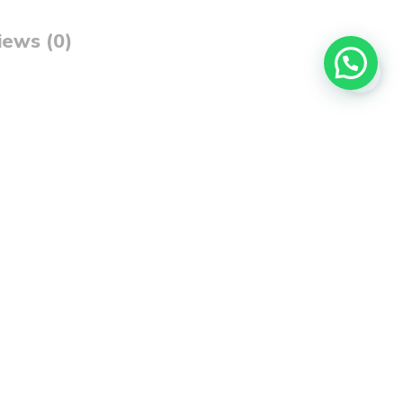
iews (0)
dds texture, softness, and vibrant color to all your