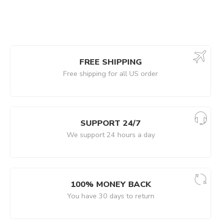
FREE SHIPPING
Free shipping for all US order
SUPPORT 24/7
We support 24 hours a day
100% MONEY BACK
You have 30 days to return