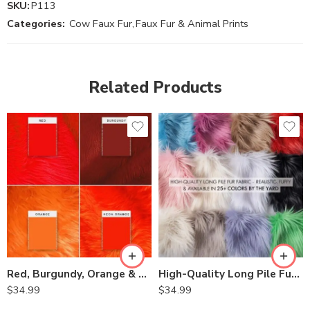
SKU:
P113
Categories:
Cow Faux Fur
,
Faux Fur & Animal Prints
Related Products
Red, Burgundy, Orange & Neon Orange Faux Fur for Costumes, Tops, Skirts, Dresses, Home Décor – Long Pile, Shag,Pillows and Fur Accents
High-Quality Long Pile Fur Fabric – Realistic, Fluffy & Available in Multiple Colors
$
34.99
$
34.99