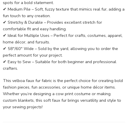
spots for a bold statement.
✔ Medium Pile – Soft, fuzzy texture that mimics real fur, adding a
fun touch to any creation.
✔ Stretchy & Durable – Provides excellent stretch for
comfortable fit and easy handling.
✔ Ideal for Multiple Uses – Perfect for crafts, costumes, apparel,
home décor, and fursuits.
✔ 58″/60″ Wide – Sold by the yard, allowing you to order the
perfect amount for your project.
✔ Easy to Sew – Suitable for both beginner and professional
crafters.
This velboa faux fur fabric is the perfect choice for creating bold
fashion pieces, fun accessories, or unique home décor items.
Whether you’re designing a cow print costume or making
custom blankets, this soft faux fur brings versatility and style to
your sewing projects!