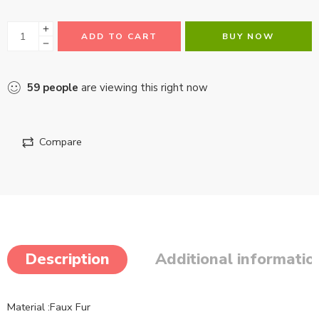
ADD TO CART
BUY NOW
59
people
are viewing this right now
Compare
Description
Additional informatio
Material :Faux Fur