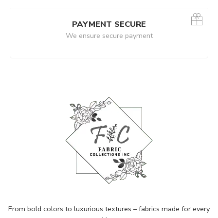
PAYMENT SECURE
We ensure secure payment
From bold colors to luxurious textures – fabrics made for every