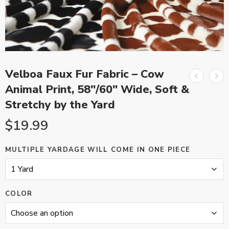
Velboa Faux Fur Fabric – Cow
Animal Print, 58″/60″ Wide, Soft &
Stretchy by the Yard
$
19.99
MULTIPLE YARDAGE WILL COME IN ONE PIECE
COLOR