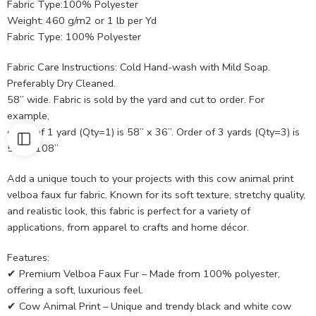
Fabric Type:100% Polyester
Weight: 460 g/m2 or 1 lb per Yd
Fabric Type: 100% Polyester
Fabric Care Instructions: Cold Hand-wash with Mild Soap.
Preferably Dry Cleaned.
58” wide. Fabric is sold by the yard and cut to order. For
example,
order of 1 yard (Qty=1) is 58” x 36”. Order of 3 yards (Qty=3) is
58” x 108”
Add a unique touch to your projects with this cow animal print
velboa faux fur fabric. Known for its soft texture, stretchy quality,
and realistic look, this fabric is perfect for a variety of
applications, from apparel to crafts and home décor.
Features:
✔ Premium Velboa Faux Fur – Made from 100% polyester,
offering a soft, luxurious feel.
✔ Cow Animal Print – Unique and trendy black and white cow